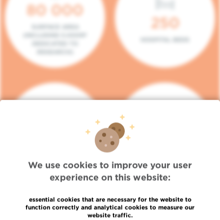
80 000
250
SURFACE AREA
(INCLUDING 5.000M²
HOSPITAL BEDS
DEDICATED TO
RESEARCH)
140
104
PLACES IN DAY HOSPITAL
CONSULTATION BOXES
We use cookies to improve your user
experience on this website:
essential cookies that are necessary for the website to
function correctly and analytical cookies to measure our
website traffic.