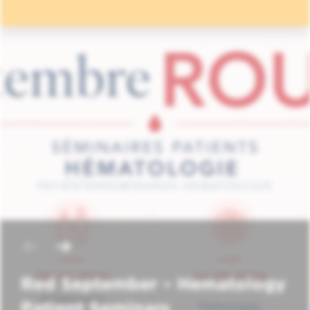
Red September – Hematology
Patient Seminars