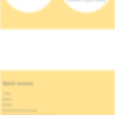
Quick Access
Jobs
News
Press
Professional access