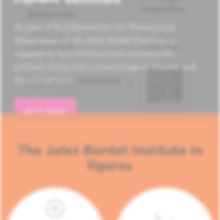
As part of Red September, the Hematology
Department of the Jules Bordet Institute is
organizing four informational seminars for
patients living with a hematological disease and
their loved ones.
READ MORE
The Jules Bordet Institute in
figures