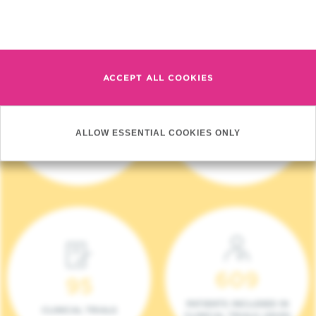
Read more
ACCEPT ALL COOKIES
4 140
17
ALLOW ESSENTIAL COOKIES ONLY
NEW PATIENTS (2023)
ONCOTEAMS
609
95
PATIENTS INCLUDED IN
CLINICAL TRIALS
CLINICAL TRIALS (2023)