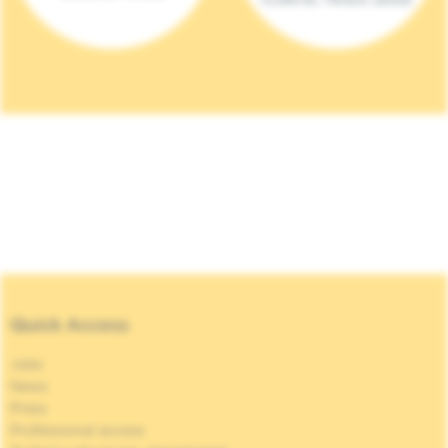
Quick Access
Jobs
News
Press
Professional access