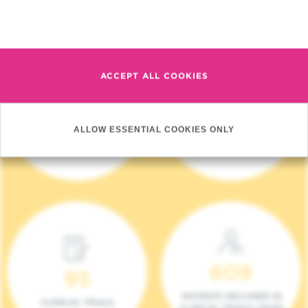
Read more
ACCEPT ALL COOKIES
4 140
17
ALLOW ESSENTIAL COOKIES ONLY
NEW PATIENTS (2023)
ONCOTEAMS
609
95
PATIENTS INCLUDED IN
CLINICAL TRIALS
CLINICAL TRIALS (2023)