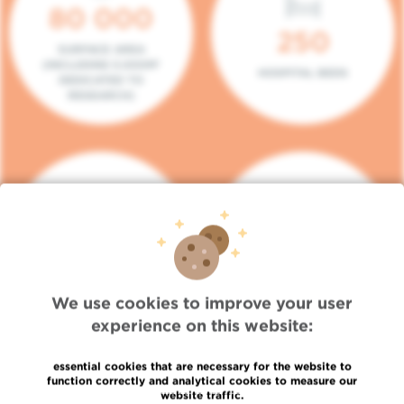
80 000
250
SURFACE AREA
(INCLUDING 5.000M²
HOSPITAL BEDS
DEDICATED TO
RESEARCH)
140
104
PLACES IN DAY HOSPITAL
CONSULTATION BOXES
We use cookies to improve your user
experience on this website:
essential cookies that are necessary for the website to
function correctly and analytical cookies to measure our
website traffic.