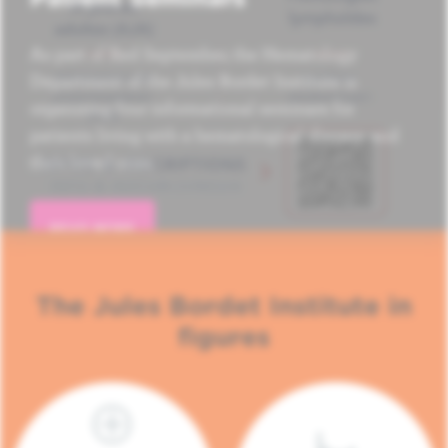
As part of Red September, the Hematology
Department of the Jules Bordet Institute is
organizing four informational seminars for
patients living with a hematological disease and
their loved ones.
READ MORE
The Jules Bordet Institute in
figures