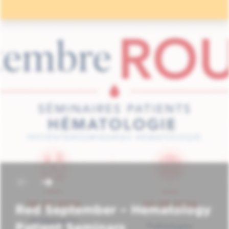
Red September – Hematology
Patient Seminars