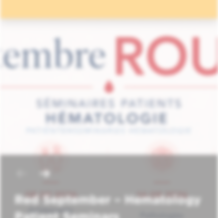
Red September – Hematology
Patient Seminars