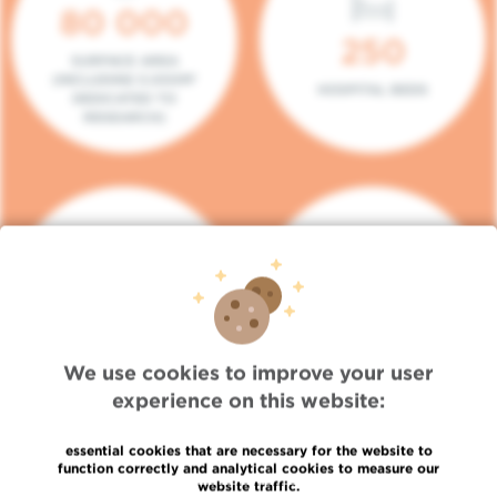
80 000
250
SURFACE AREA
(INCLUDING 5.000M²
HOSPITAL BEDS
DEDICATED TO
RESEARCH)
140
104
PLACES IN DAY HOSPITAL
CONSULTATION BOXES
We use cookies to improve your user
experience on this website:
essential cookies that are necessary for the website to
function correctly and analytical cookies to measure our
website traffic.