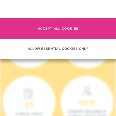
Read more
ACCEPT ALL COOKIES
4 140
17
ALLOW ESSENTIAL COOKIES ONLY
NEW PATIENTS (2023)
ONCOTEAMS
609
95
PATIENTS INCLUDED IN
CLINICAL TRIALS
CLINICAL TRIALS (2023)