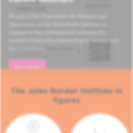
As part of Red September, the Hematology
Department of the Jules Bordet Institute is
organizing four informational seminars for
patients living with a hematological disease and
their loved ones.
READ MORE
The Jules Bordet Institute in
figures