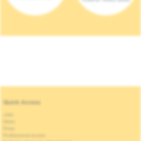
Quick Access
Jobs
News
Press
Professional access