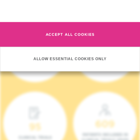
Read more
ACCEPT ALL COOKIES
4 140
17
ALLOW ESSENTIAL COOKIES ONLY
NEW PATIENTS (2023)
ONCOTEAMS
609
95
PATIENTS INCLUDED IN
CLINICAL TRIALS
CLINICAL TRIALS (2023)