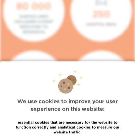
80 000
250
SURFACE AREA
(INCLUDING 5.000M²
HOSPITAL BEDS
DEDICATED TO
RESEARCH)
140
104
PLACES IN DAY HOSPITAL
CONSULTATION BOXES
We use cookies to improve your user
experience on this website:
essential cookies that are necessary for the website to
function correctly and analytical cookies to measure our
website traffic.