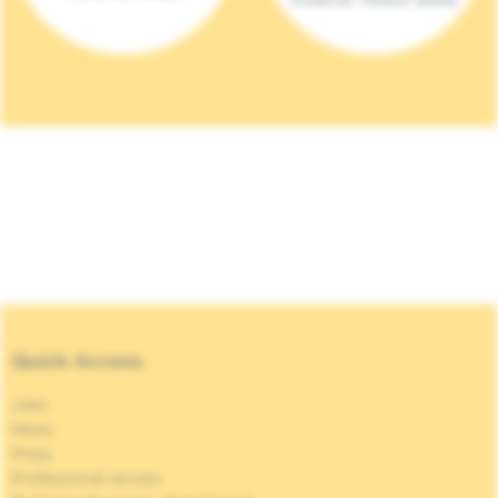
Quick Access
Jobs
News
Press
Professional access