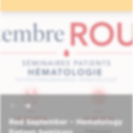
Red September – Hematology
Patient Seminars