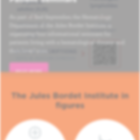
As part of Red September, the Hematology
Department of the Jules Bordet Institute is
organizing four informational seminars for
patients living with a hematological disease and
their loved ones.
READ MORE
The Jules Bordet Institute in
figures