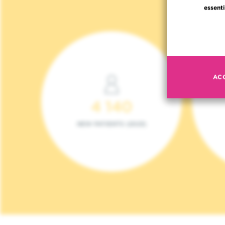
essenti
AC
4 140
NEW PATIENTS (2023)