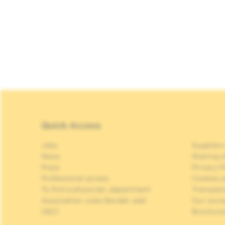
Quick Access
Jobs
Suppliers
News
Sharing o
Press
Privacy P
Professional access
Cookies p
To find a physician, department
Transpar
Association Jules Bordet, asbl
Our soci
OECI
Brochure