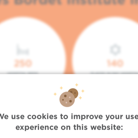
250
140
HOSPITAL BEDS
PLACES IN DAY HOSPITA
We use cookies to improve your use
experience on this website: