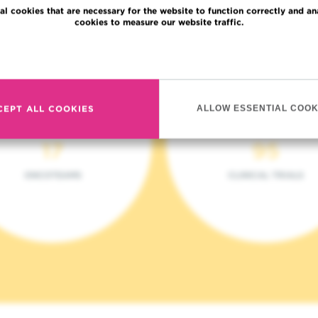
al cookies that are necessary for the website to function correctly and an
cookies to measure our website traffic.
Read more
CEPT ALL COOKIES
ALLOW ESSENTIAL COOK
17
95
ONCOTEAMS
CLINICAL TRIALS