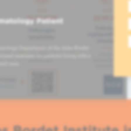
matology Patient
atology Department of the Jules Bordet
tional seminars for patients living with a
ved ones.
s Bordet Institute i