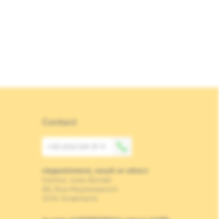
Contact
+32 (0)2 541 31 11
(Appointment, result or other)
Institut Jules Bordet
90, Rue Meylemeersch
1070 Anderlecht