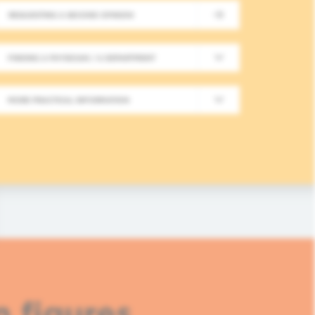
REQUESTING A SECOND OPINION
New Meeting on Integrative
FINDING A PHYSICIAN / A DEPARTMENT
Long-Term Follow-Up in On
MORE PRACTICAL INFORMATION
In this fourth module, healthcare professionals
based approaches in integrative oncology.
READ MORE
n figures