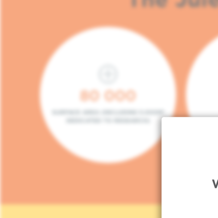
80 000
SURFACE AREA (INCLUDING 5.000M²
DEDICATED TO RESEARCH)