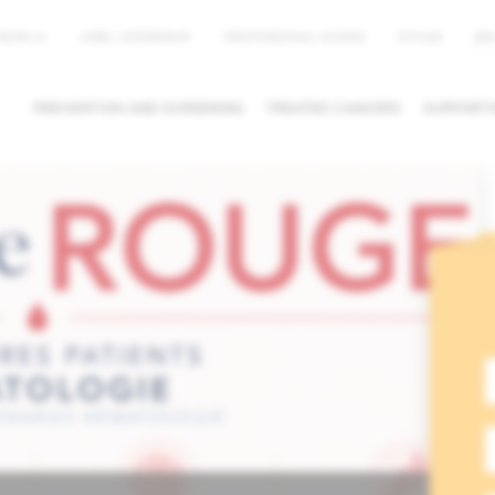
EN
NEWS
JOBS / INTERNSHIP
PROFESSIONAL ACCESS
MYHUB
PREVENTION AND SCREENING
TREATED CANCERS
SUPPORTI