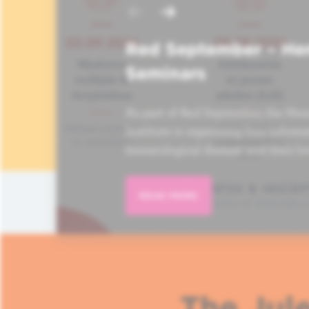
Red September – He
Seminars
As part of Red September, the Hem
Institute is organizing four informa
hematological disease and their lo
READ MORE
The Jule