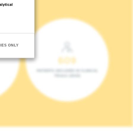
alytical
IES ONLY
609
PATIENTS INCLUDED IN CLINICAL
TRIALS (2023)