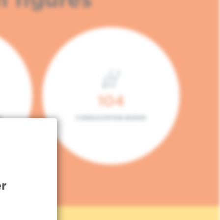
104
L
CONSULTATION BOXES
r