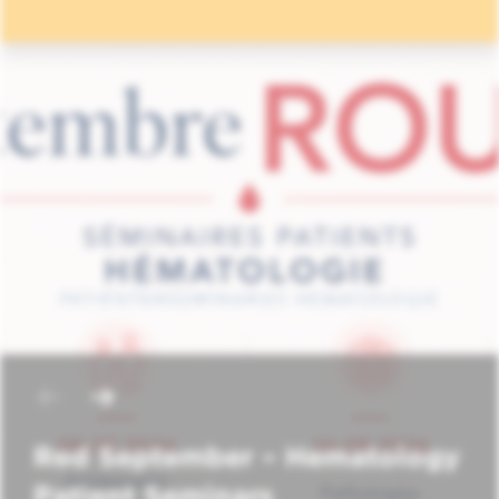
Red September – Hematology
Patient Seminars