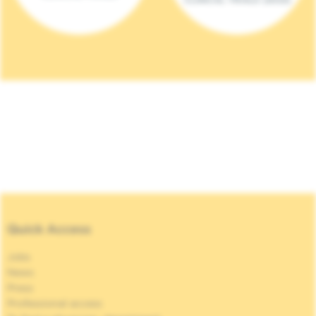
Quick Access
Jobs
News
Press
Professional access