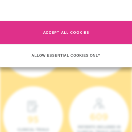
Read more
ACCEPT ALL COOKIES
4 140
17
ALLOW ESSENTIAL COOKIES ONLY
NEW PATIENTS (2023)
ONCOTEAMS
609
95
PATIENTS INCLUDED IN
CLINICAL TRIALS
CLINICAL TRIALS (2023)