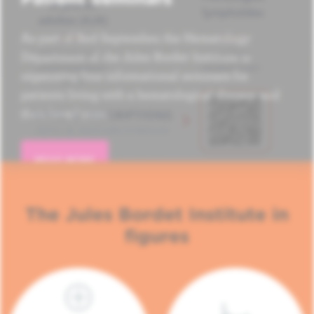
As part of Red September, the Hematology
Department of the Jules Bordet Institute is
organizing four informational seminars for
patients living with a hematological disease and
their loved ones.
READ MORE
The Jules Bordet Institute in
figures