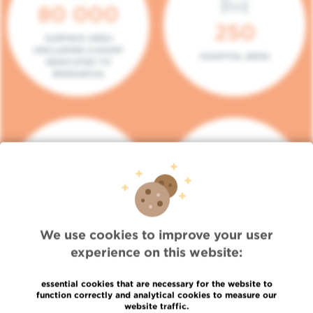
80 000
250
SURFACE AREA
(INCLUDING 5.000M²
HOSPITAL BEDS
DEDICATED TO
RESEARCH)
140
104
PLACES IN DAY HOSPITAL
CONSULTATION BOXES
We use cookies to improve your user
experience on this website:
essential cookies that are necessary for the website to
function correctly and analytical cookies to measure our
website traffic.