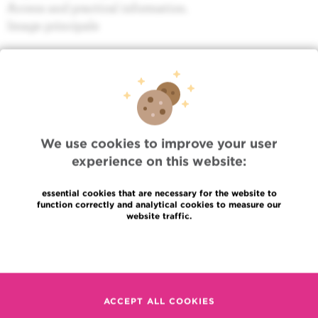
Access and practical information.
Image principale
We use cookies to improve your user
experience on this website:
essential cookies that are necessary for the website to
function correctly and analytical cookies to measure our
website traffic.
Read more
ACCEPT ALL COOKIES