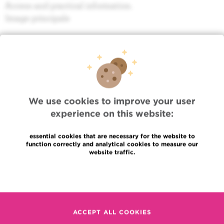
Access and practical information.
Image principale
We use cookies to improve your user
experience on this website:
essential cookies that are necessary for the website to
function correctly and analytical cookies to measure our
website traffic.
Read more
ACCEPT ALL COOKIES