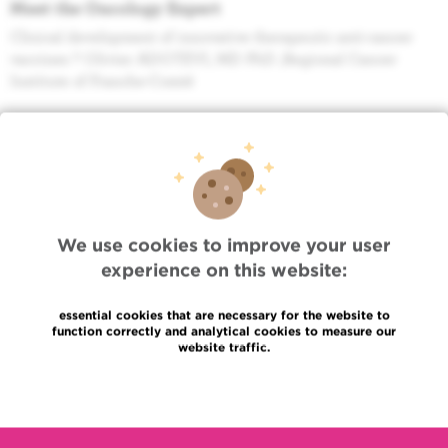
Meet the Oncology Expert
Clinical development of innovative therapeutic anti-cancer
vaccines ? Olivier ADOTEVI, MD PhD ,Regional Cancer
Institute of Franche-Comté
Agenda
Meet the Oncology Expert
AI in pathology: from sandbox to implementation in clinical
practice (Paul J. Van DIEST, MD PhD (The Netherlands)
We use cookies to improve your user
Agenda
Radiotherapy seminar
experience on this website:
Présentation Unity - Dr Van Den Begin et Mr Gulyban Akos
essential cookies that are necessary for the website to
function correctly and analytical cookies to measure our
Agenda
website traffic.
Séminaire du Programme de Soins Oncologiques
Multisite
Read more
Histoire des soins de support en oncologie et nouveaux
concepts émergents