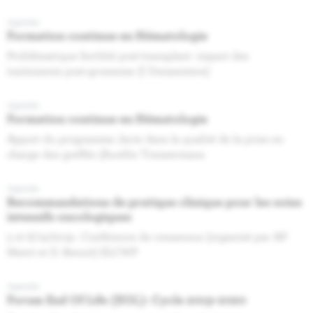
Agenda
Formation continue en Hématologie
Problématique fertilité post-transplant- impact des
traitements post-grossesse (I Demeestere)
Agenda
Formation continue en Hématologie
Apport du programme Jacie dans la qualité de la prise en
charge des greffés (Aurélie Timmermans
Agenda
Recommandations de pratique clinique pour les soins
intensifs oncologiques
5 et 6/12/2019 : Conférence de consensus (organisé par AP
Meert et D. Benoit) ELCWP
Agenda
Forum End Of Life (EOL): Cycle 2019-2020