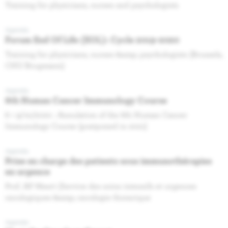
Training for physicians, nurses and psychologists
Agenda
Forum End Of Life (EOL): Cycle 2019-2020
Training for physicians, nurses &amp; psychologists (Brussels,
CHU Brugmann)
Agenda
6th Human Cancer Immunology Course
8 + 9/10/2020 : Annulation of the 6th Human Cancer
Immunology Course (postponed in 2021)
Agenda
Prise en charge des patients sous immunothérapies
en urgence
Prof. AP Meert (Service des soins intensifs et urgences
oncologiques &amp; oncologie thoracique
Agenda