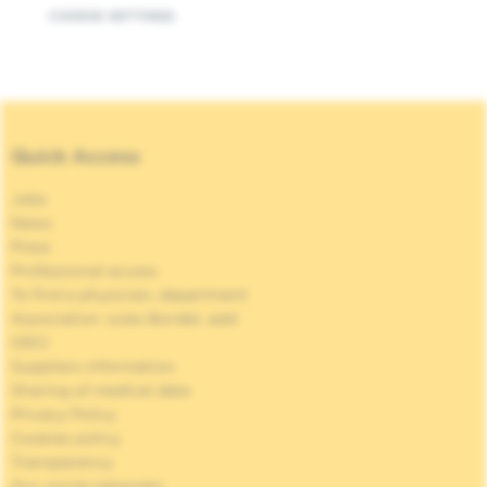
COOKIE SETTINGS
Quick Access
Jobs
News
Press
Professional access
To find a physician, department
Association Jules Bordet, asbl
OECI
Suppliers information
Sharing of medical data
Privacy Policy
Cookies policy
Transparency
Our social networks