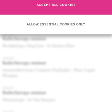
ACCEPT ALL COOKIES
Agenda
Radiotherapy seminar
Post-SABCS 2022 : breast RT topics - Dr DE CALUWE A
ALLOW ESSENTIAL COOKIES ONLY
Agenda
Radiotherapy seminar
Étude&nbsp;: OligoCare - Dr Bodson Elisa
Agenda
Radiotherapy seminar
ImmunoRad 2023: Congress Highlights - Mme Cogels
Morgane
Agenda
Radiotherapy seminar
Hématologie - Dr Van Kampen
Agenda