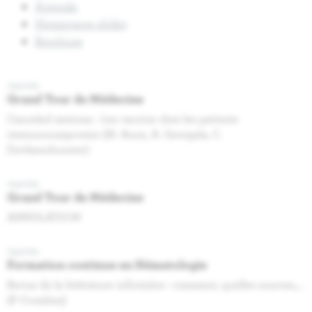
Agenda
Homepage slider
Brochure
Agenda
Grand Tour de Médecine
Canceled seminar : Les vaccins chez les patients
immunocompromis (M. Aoun, A. Georgala, C.
Devleeschouwer)
Agenda
Grand Tour de Médecine
ANNULATION
Agenda
Formation continue en Hématologie
Revue de la littérature infirmière : comment, quelles sources,…
(P Crombez)