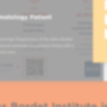
matology Patient
atology Department of the Jules Bordet
tional seminars for patients living with a
ved ones.
s Bordet Institute i