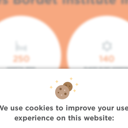
250
140
HOSPITAL BEDS
PLACES IN DAY HOSPITA
We use cookies to improve your use
experience on this website: