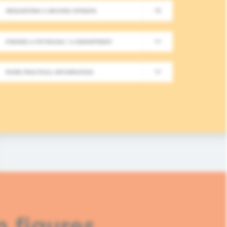
REQUESTING A SECOND OPINION
New Meeting on Integrative
FINDING A PHYSICIAN / A DEPARTMENT
Long-Term Follow-Up in On
MORE PRACTICAL INFORMATION
In this fourth module, healthcare professionals
based approaches in integrative oncology.
READ MORE
n figures