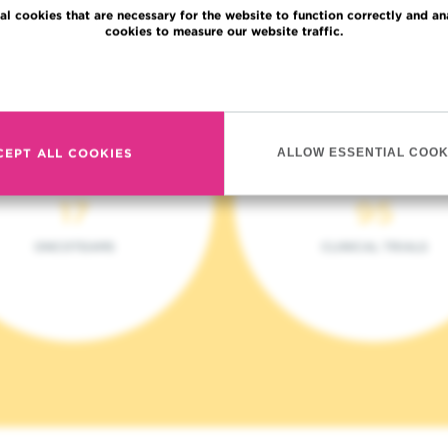
al cookies that are necessary for the website to function correctly and an
cookies to measure our website traffic.
Read more
CEPT ALL COOKIES
ALLOW ESSENTIAL COOK
17
95
ONCOTEAMS
CLINICAL TRIALS