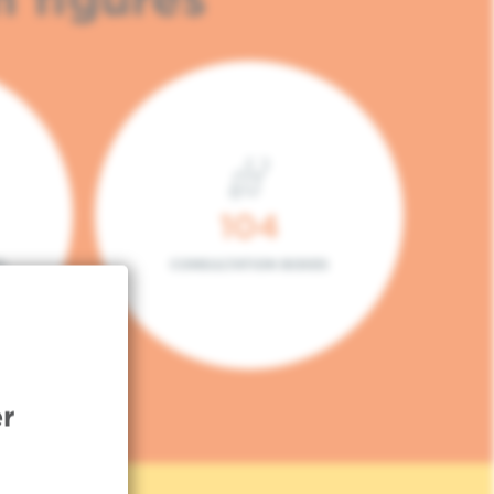
104
L
CONSULTATION BOXES
r