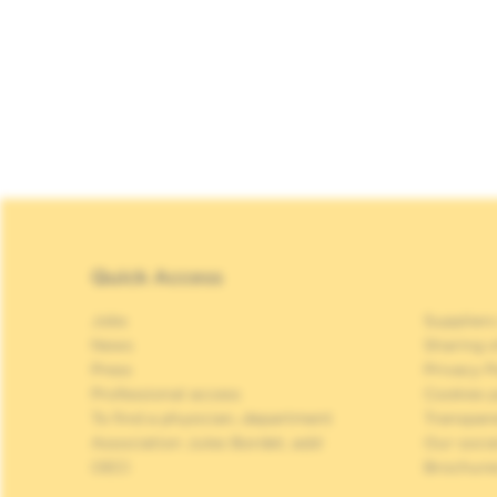
Quick Access
Jobs
Suppliers
News
Sharing o
Press
Privacy P
Professional access
Cookies p
To find a physician, department
Transpar
Association Jules Bordet, asbl
Our soci
OECI
Brochure