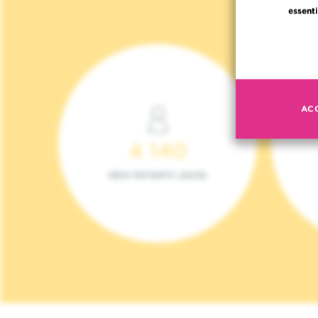
essenti
AC
4 140
NEW PATIENTS (2023)