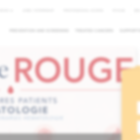
EN
NEWS
JOBS / INTERNSHIP
PROFESSIONAL ACCESS
MYHUB
PREVENTION AND SCREENING
TREATED CANCERS
SUPPORTI