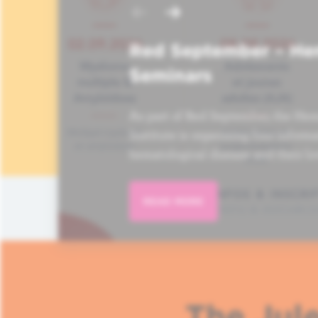
Red September – He
Seminars
As part of Red September, the Hem
Institute is organizing four informa
hematological disease and their lo
READ MORE
The Jule