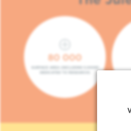
80 000
SURFACE AREA (INCLUDING 5.000M²
DEDICATED TO RESEARCH)