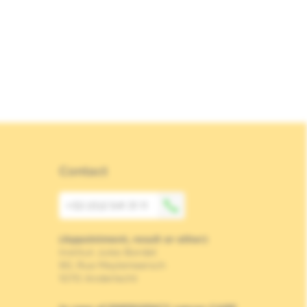
Contact
+32 (0)2 541 31 11
(Appointment, result or other)
Institut Jules Bordet
90, Rue Meylemeersch
1070 Anderlecht