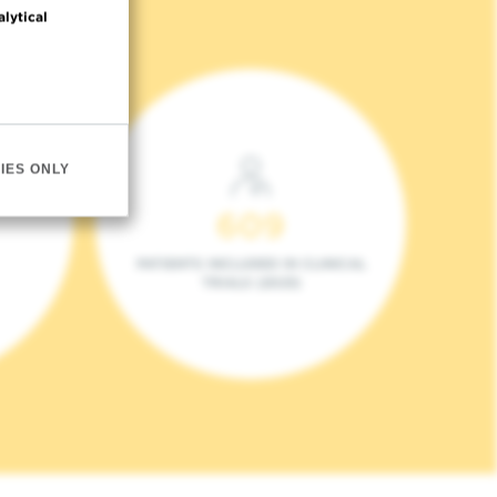
alytical
IES ONLY
609
PATIENTS INCLUDED IN CLINICAL
TRIALS (2023)