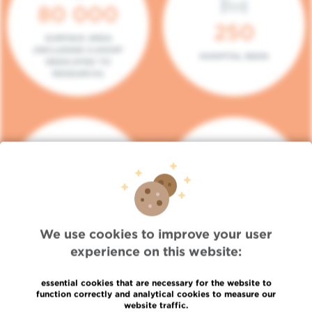
80 000
250
SURFACE AREA
(INCLUDING 5.000M²
HOSPITAL BEDS
DEDICATED TO
RESEARCH)
140
104
PLACES IN DAY HOSPITAL
CONSULTATION BOXES
We use cookies to improve your user
experience on this website:
essential cookies that are necessary for the website to
function correctly and analytical cookies to measure our
website traffic.