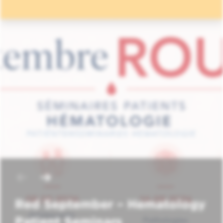
Red September – Hematology
Patient Seminars