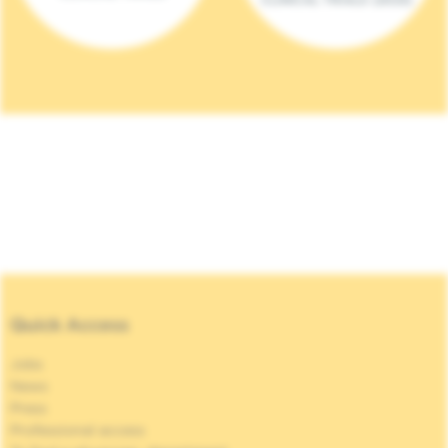
Quick Access
Jobs
News
Press
Professional access