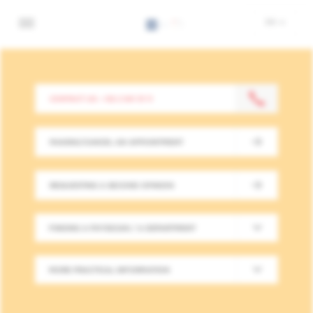
Skip
Institut
EN
to
Bordet
main
-
content
Retour
à
Practical
CONTACT US : +32 2 541 31 11
la
infos
page
d'accueil
MAKING/CANCEL AN APPOINTMENT
REQUESTING A SECOND OPINION
FINDING A PHYSICIAN / A DEPARTMENT
MORE PRACTICAL INFORMATION