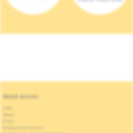
Quick Access
Jobs
News
Press
Professional access