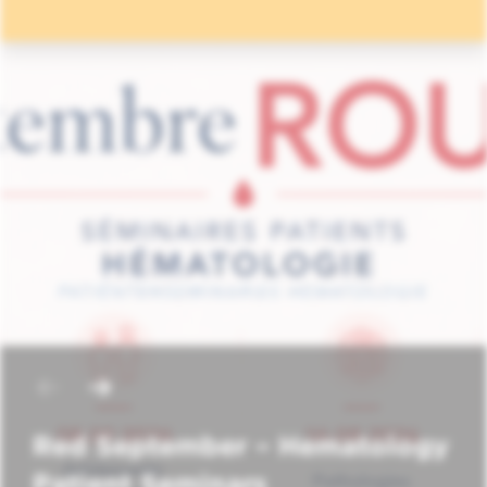
Red September – Hematology
Patient Seminars