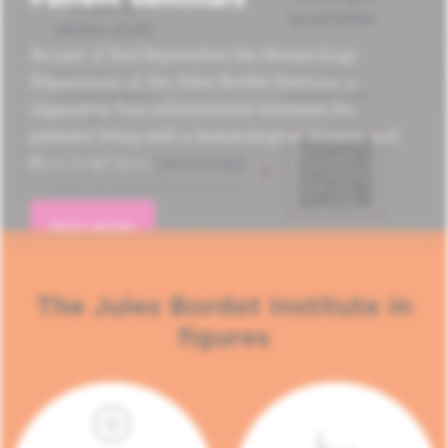
As part of Red September, the Hematology
Department of the Jules Bordet Institute is
organizing four informational seminars for
patients living with a hematological disease and
their loved ones.
READ MORE
The Jules Bordet Institute in
figures