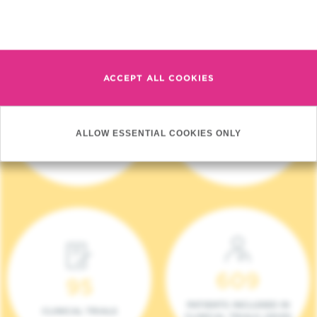
Read more
ACCEPT ALL COOKIES
4 140
17
ALLOW ESSENTIAL COOKIES ONLY
NEW PATIENTS (2023)
ONCOTEAMS
609
95
PATIENTS INCLUDED IN
CLINICAL TRIALS
CLINICAL TRIALS (2023)