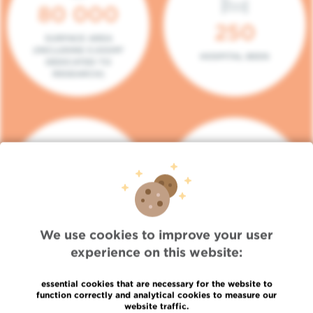
80 000
250
SURFACE AREA
(INCLUDING 5.000M²
HOSPITAL BEDS
DEDICATED TO
RESEARCH)
140
104
PLACES IN DAY HOSPITAL
CONSULTATION BOXES
We use cookies to improve your user
experience on this website:
essential cookies that are necessary for the website to
function correctly and analytical cookies to measure our
website traffic.