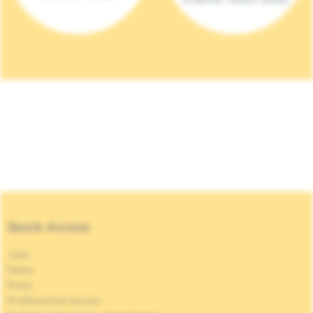
Quick Access
Jobs
News
Press
Professional access