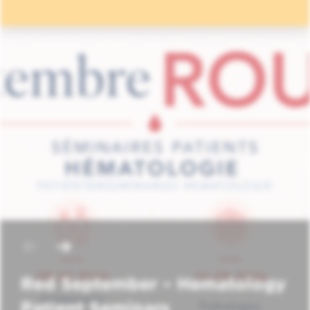
Red September – Hematology
Patient Seminars