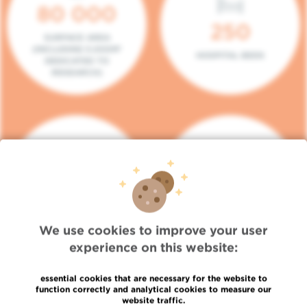
80 000
250
SURFACE AREA
(INCLUDING 5.000M²
HOSPITAL BEDS
DEDICATED TO
RESEARCH)
140
104
PLACES IN DAY HOSPITAL
CONSULTATION BOXES
We use cookies to improve your user
experience on this website:
essential cookies that are necessary for the website to
function correctly and analytical cookies to measure our
website traffic.