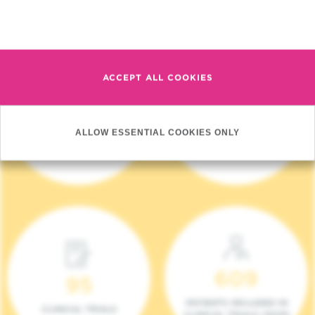
Read more
ACCEPT ALL COOKIES
4 140
17
ALLOW ESSENTIAL COOKIES ONLY
NEW PATIENTS (2023)
ONCOTEAMS
609
95
PATIENTS INCLUDED IN
CLINICAL TRIALS
CLINICAL TRIALS (2023)