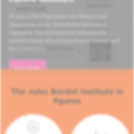
As part of Red September, the Hematology
Department of the Jules Bordet Institute is
organizing four informational seminars for
patients living with a hematological disease and
their loved ones.
READ MORE
The Jules Bordet Institute in
figures