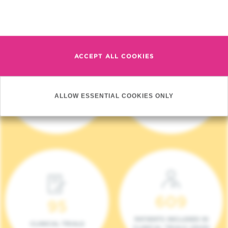
Read more
ACCEPT ALL COOKIES
4 140
17
ALLOW ESSENTIAL COOKIES ONLY
NEW PATIENTS (2023)
ONCOTEAMS
609
95
PATIENTS INCLUDED IN
CLINICAL TRIALS
CLINICAL TRIALS (2023)