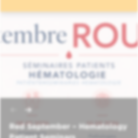
Red September – Hematology
Patient Seminars