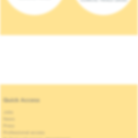
Quick Access
Jobs
News
Press
Professional access