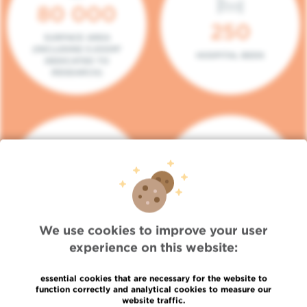
80 000
250
SURFACE AREA
(INCLUDING 5.000M²
HOSPITAL BEDS
DEDICATED TO
RESEARCH)
140
104
PLACES IN DAY HOSPITAL
CONSULTATION BOXES
We use cookies to improve your user
experience on this website:
essential cookies that are necessary for the website to
function correctly and analytical cookies to measure our
website traffic.