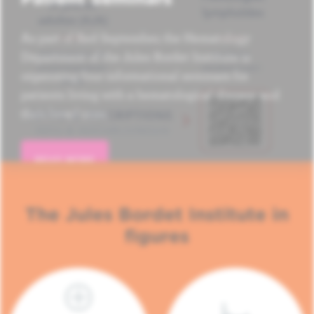
As part of Red September, the Hematology
Department of the Jules Bordet Institute is
organizing four informational seminars for
patients living with a hematological disease and
their loved ones.
READ MORE
The Jules Bordet Institute in
figures