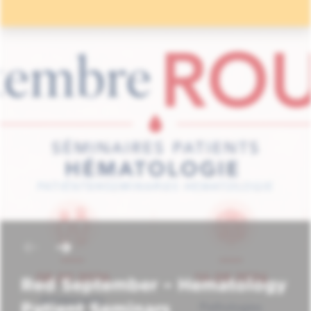
Red September – Hematology
Patient Seminars