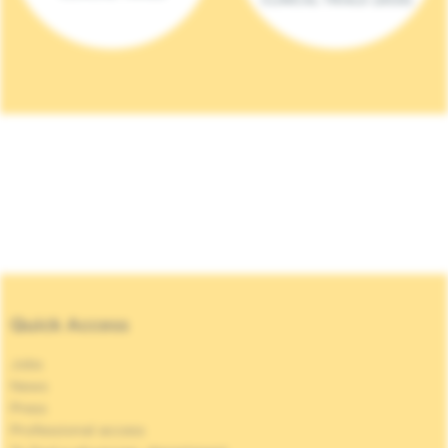
Quick Access
Jobs
News
Press
Professional access