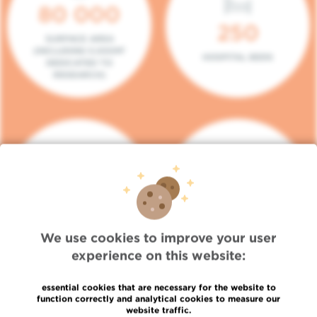
80 000
250
SURFACE AREA
(INCLUDING 5.000M²
HOSPITAL BEDS
DEDICATED TO
RESEARCH)
140
104
PLACES IN DAY HOSPITAL
CONSULTATION BOXES
We use cookies to improve your user
experience on this website:
essential cookies that are necessary for the website to
function correctly and analytical cookies to measure our
website traffic.