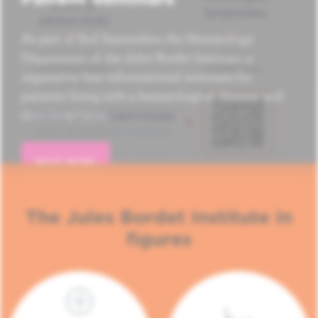
As part of Red September, the Hematology
Department of the Jules Bordet Institute is
organizing four informational seminars for
patients living with a hematological disease and
their loved ones.
READ MORE
The Jules Bordet Institute in
figures