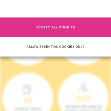
Read more
ACCEPT ALL COOKIES
4 140
17
ALLOW ESSENTIAL COOKIES ONLY
NEW PATIENTS (2023)
ONCOTEAMS
609
95
PATIENTS INCLUDED IN
CLINICAL TRIALS
CLINICAL TRIALS (2023)