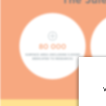
80 000
SURFACE AREA (INCLUDING 5.000M²
DEDICATED TO RESEARCH)