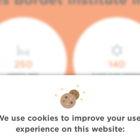
250
140
HOSPITAL BEDS
PLACES IN DAY HOSPITA
We use cookies to improve your use
experience on this website: