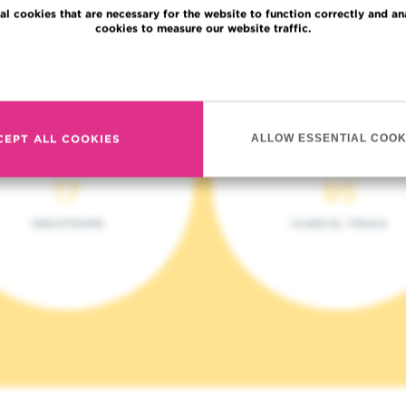
al cookies that are necessary for the website to function correctly and an
cookies to measure our website traffic.
Read more
CEPT ALL COOKIES
ALLOW ESSENTIAL COOK
17
95
ONCOTEAMS
CLINICAL TRIALS