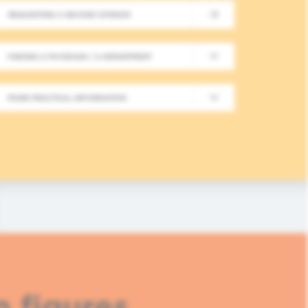
REQUESTING A SECOND OPINION
New Meeting on Integrative
FINDING A PHYSICIAN / A DEPARTMENT
Long-Term Follow-Up in On
MORE PRACTICAL INFORMATION
In this fourth module, healthcare professionals
based approaches in integrative oncology.
READ MORE
n figures