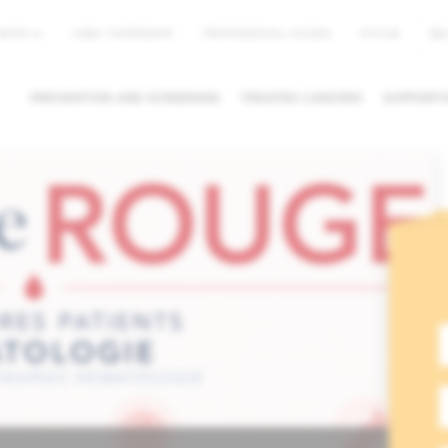
EN
NEWS
JOBS / INTERNSHIP
PROFESSIONAL ACCESS
MYHUB
PREVENTION AND SCREENING
TREATED CANCERS
SUPPORTI