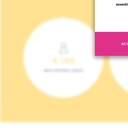
essenti
AC
4 140
NEW PATIENTS (2023)