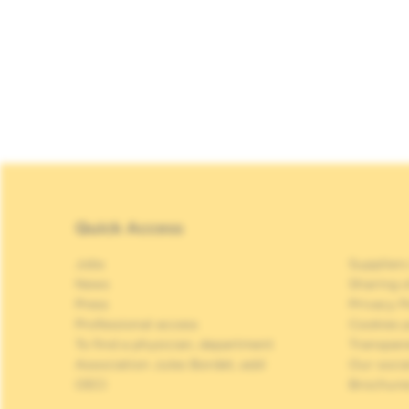
Quick Access
Jobs
Suppliers
News
Sharing o
Press
Privacy P
Professional access
Cookies p
To find a physician, department
Transpar
Association Jules Bordet, asbl
Our soci
OECI
Brochure