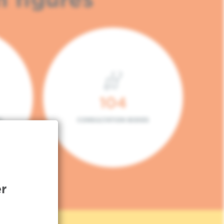
104
L
CONSULTATION BOXES
r