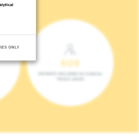
alytical
IES ONLY
609
PATIENTS INCLUDED IN CLINICAL
TRIALS (2023)