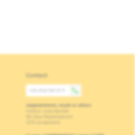
Contact
+32 (0)2 541 31 11
(Appointment, result or other)
Institut Jules Bordet
90, Rue Meylemeersch
1070 Anderlecht