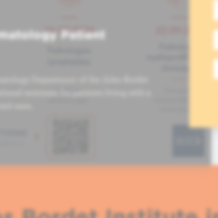
matology Patient
atology Department of the Jules Bordet
tional seminars for patients living with a
ved ones.
s Bordet Institute i