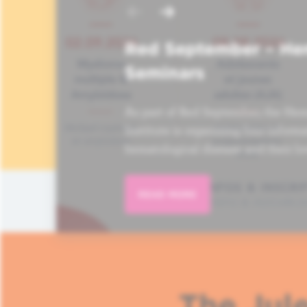
Red September – He
Seminars
As part of Red September, the Hem
Institute is organizing four informa
hematological disease and their lo
READ MORE
The Jule