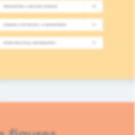
REQUESTING A SECOND OPINION
New Meeting on Integrative
FINDING A PHYSICIAN / A DEPARTMENT
Long-Term Follow-Up in On
MORE PRACTICAL INFORMATION
In this fourth module, healthcare professionals
based approaches in integrative oncology.
READ MORE
n figures