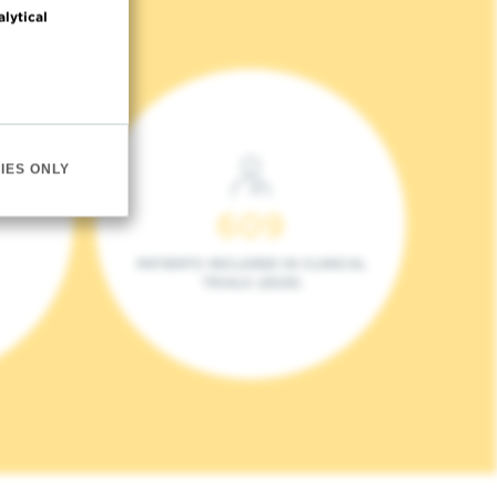
alytical
IES ONLY
609
PATIENTS INCLUDED IN CLINICAL
TRIALS (2023)