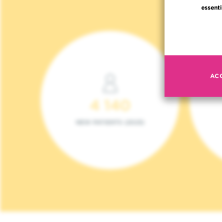
essenti
AC
4 140
NEW PATIENTS (2023)