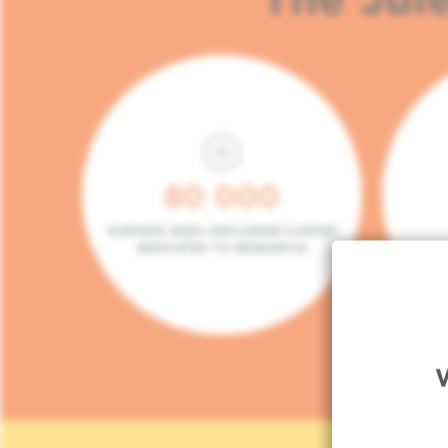
80 000
SURFACE AREA (INCLUDING 5.000M²
DEDICATED TO RESEARCH)