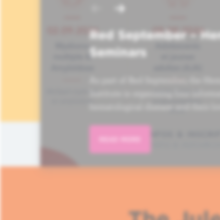
Red September – He
Seminars
As part of Red September, the Hem
Institute is organizing four informa
hematological disease and their lo
READ MORE
The Jule