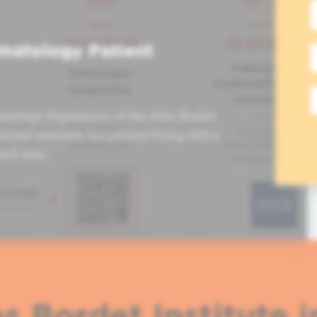
matology Patient
atology Department of the Jules Bordet
tional seminars for patients living with a
ved ones.
s Bordet Institute i