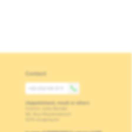
Contact
+32 (0)2 541 31 11
(Appointment, result or other)
Institut Jules Bordet
90, Rue Meylemeersch
1070 Anderlecht