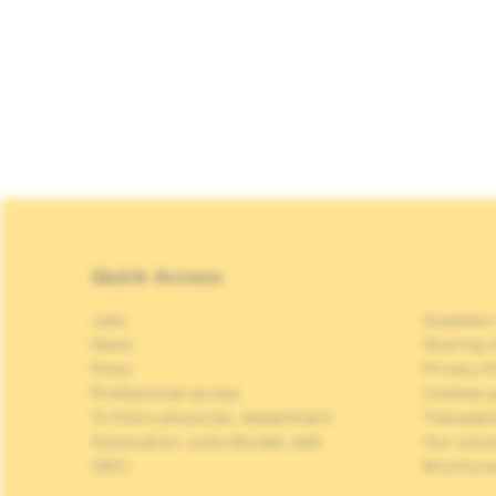
Quick Access
Jobs
Suppliers
News
Sharing o
Press
Privacy P
Professional access
Cookies p
To find a physician, department
Transpar
Association Jules Bordet, asbl
Our soci
OECI
Brochure