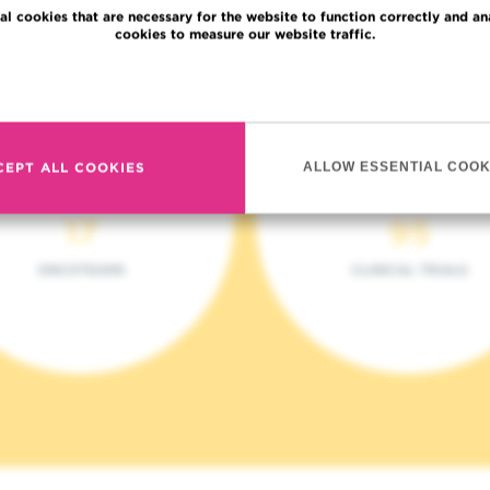
al cookies that are necessary for the website to function correctly and an
cookies to measure our website traffic.
Read more
CEPT ALL COOKIES
ALLOW ESSENTIAL COOK
17
95
ONCOTEAMS
CLINICAL TRIALS