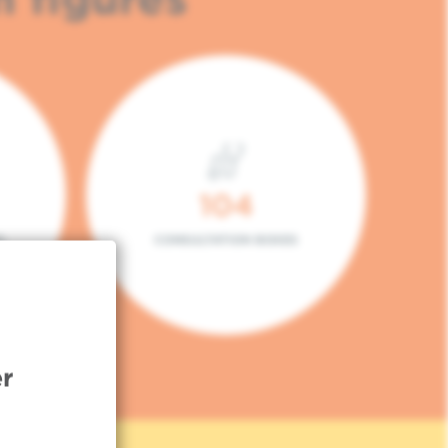
104
L
CONSULTATION BOXES
r