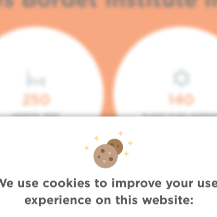
250
140
HOSPITAL BEDS
PLACES IN DAY HOSPITA
We use cookies to improve your use
experience on this website: