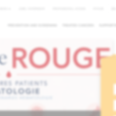
EN
NEWS
JOBS / INTERNSHIP
PROFESSIONAL ACCESS
MYHUB
PREVENTION AND SCREENING
TREATED CANCERS
SUPPORTI