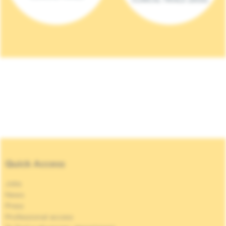
Quick Access
Jobs
News
Press
Professional access