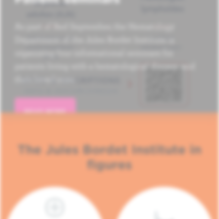
As part of Red September, the Hematology
Department of the Jules Bordet Institute is
organizing four informational seminars for
patients living with a hematological disease and
their loved ones.
READ MORE
The Jules Bordet Institute in
figures