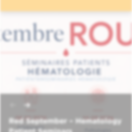
Red September – Hematology
Patient Seminars