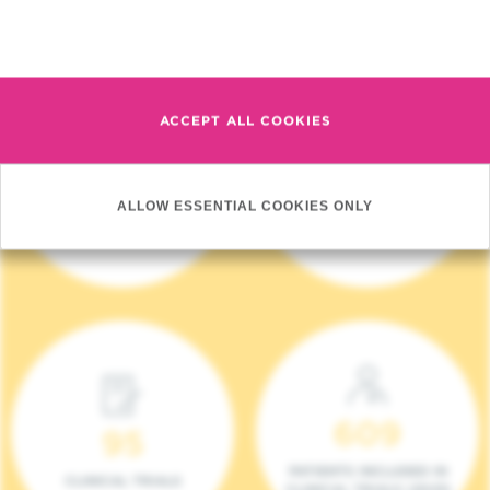
Read more
ACCEPT ALL COOKIES
4 140
17
ALLOW ESSENTIAL COOKIES ONLY
NEW PATIENTS (2023)
ONCOTEAMS
609
95
PATIENTS INCLUDED IN
CLINICAL TRIALS
CLINICAL TRIALS (2023)