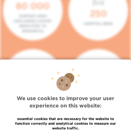
80 000
250
SURFACE AREA
(INCLUDING 5.000M²
HOSPITAL BEDS
DEDICATED TO
RESEARCH)
140
104
PLACES IN DAY HOSPITAL
CONSULTATION BOXES
We use cookies to improve your user
experience on this website:
essential cookies that are necessary for the website to
function correctly and analytical cookies to measure our
website traffic.