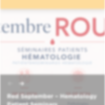
Red September – Hematology
Patient Seminars