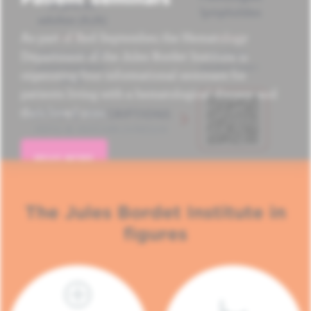
As part of Red September, the Hematology
Department of the Jules Bordet Institute is
organizing four informational seminars for
patients living with a hematological disease and
their loved ones.
READ MORE
The Jules Bordet Institute in
figures