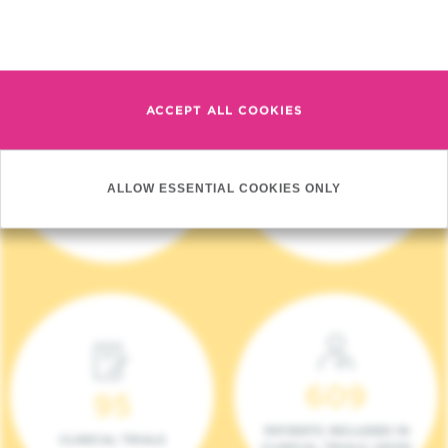
Read more
ACCEPT ALL COOKIES
4 140
17
ALLOW ESSENTIAL COOKIES ONLY
NEW PATIENTS (2023)
ONCOTEAMS
609
95
PATIENTS INCLUDED IN
CLINICAL TRIALS
CLINICAL TRIALS (2023)