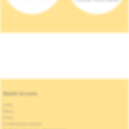
Quick Access
Jobs
News
Press
Professional access