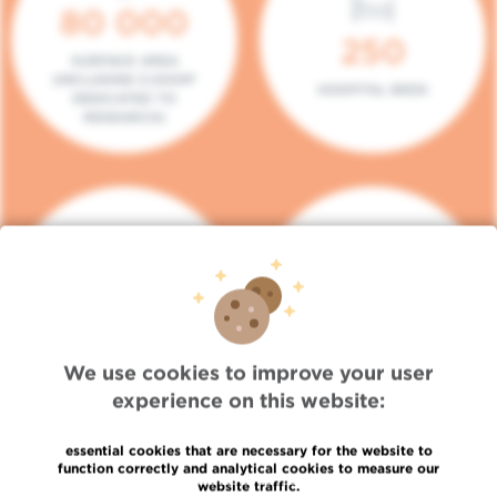
80 000
250
SURFACE AREA
(INCLUDING 5.000M²
HOSPITAL BEDS
DEDICATED TO
RESEARCH)
140
104
PLACES IN DAY HOSPITAL
CONSULTATION BOXES
We use cookies to improve your user
experience on this website:
essential cookies that are necessary for the website to
function correctly and analytical cookies to measure our
website traffic.