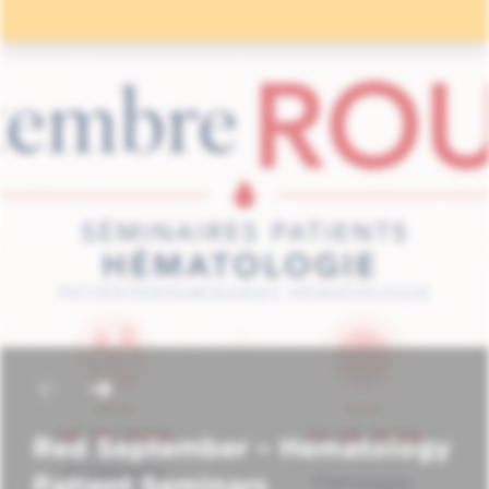
Red September – Hematology
Patient Seminars