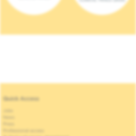
Quick Access
Jobs
News
Press
Professional access