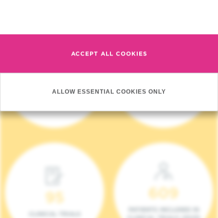
Read more
ACCEPT ALL COOKIES
4 140
17
ALLOW ESSENTIAL COOKIES ONLY
NEW PATIENTS (2023)
ONCOTEAMS
609
95
PATIENTS INCLUDED IN
CLINICAL TRIALS
CLINICAL TRIALS (2023)