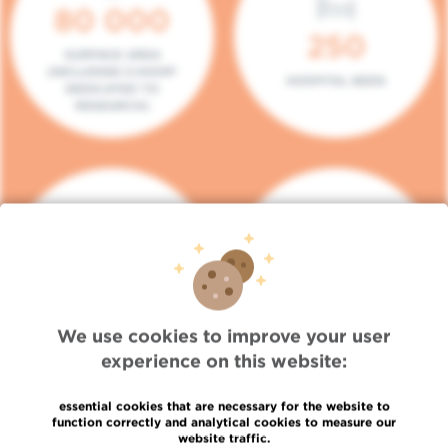
80 000
250
SURFACE AREA
(INCLUDING 5.000M²
HOSPITAL BEDS
DEDICATED TO
RESEARCH)
140
104
PLACES IN DAY HOSPITAL
CONSULTATION BOXES
We use cookies to improve your user
experience on this website:
essential cookies that are necessary for the website to
function correctly and analytical cookies to measure our
website traffic.