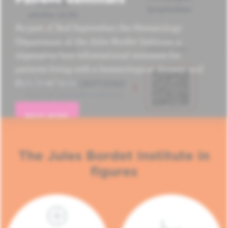
As part of Red September, the Hematology
Department of the Jules Bordet Institute is
organizing four informational seminars for
patients living with a hematological disease and
their loved ones.
READ MORE
The Jules Bordet Institute in
figures