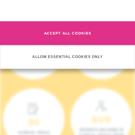
Read more
ACCEPT ALL COOKIES
4 140
17
ALLOW ESSENTIAL COOKIES ONLY
NEW PATIENTS (2023)
ONCOTEAMS
609
95
PATIENTS INCLUDED IN
CLINICAL TRIALS
CLINICAL TRIALS (2023)