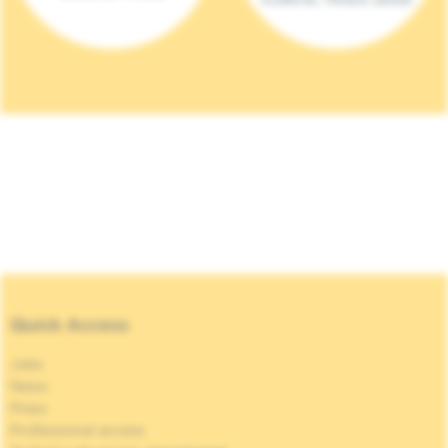
Quick Access
Jobs
News
Press
Professional access