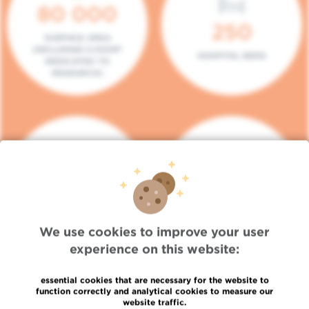
80 000
250
SURFACE AREA
(INCLUDING 5.000M²
HOSPITAL BEDS
DEDICATED TO
RESEARCH)
140
104
PLACES IN DAY HOSPITAL
CONSULTATION BOXES
We use cookies to improve your user
experience on this website:
essential cookies that are necessary for the website to
function correctly and analytical cookies to measure our
website traffic.