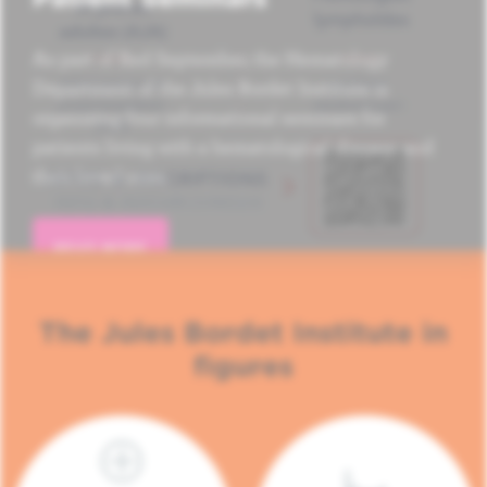
As part of Red September, the Hematology
Department of the Jules Bordet Institute is
organizing four informational seminars for
patients living with a hematological disease and
their loved ones.
READ MORE
The Jules Bordet Institute in
figures