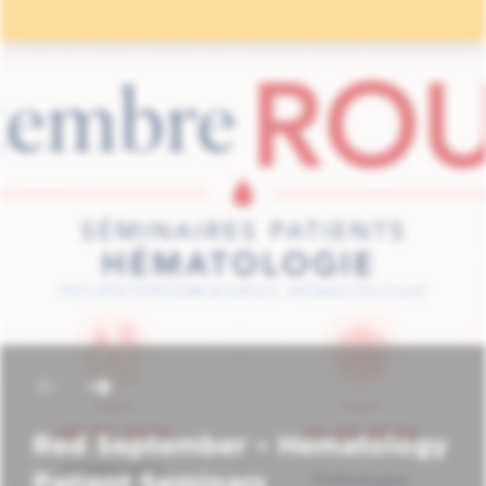
Red September – Hematology
Patient Seminars