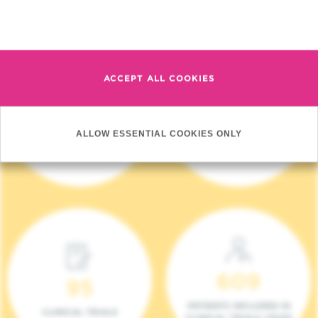
Read more
ACCEPT ALL COOKIES
4 140
17
ALLOW ESSENTIAL COOKIES ONLY
NEW PATIENTS (2023)
ONCOTEAMS
609
95
PATIENTS INCLUDED IN
CLINICAL TRIALS
CLINICAL TRIALS (2023)