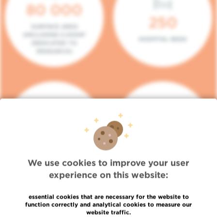
80 000
250
SURFACE AREA
(INCLUDING 5.000M²
HOSPITAL BEDS
DEDICATED TO
RESEARCH)
140
104
PLACES IN DAY HOSPITAL
CONSULTATION BOXES
We use cookies to improve your user
experience on this website:
essential cookies that are necessary for the website to
function correctly and analytical cookies to measure our
website traffic.