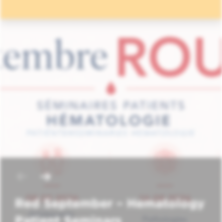
Red September – Hematology
Patient Seminars