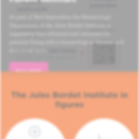
As part of Red September, the Hematology
Department of the Jules Bordet Institute is
organizing four informational seminars for
patients living with a hematological disease and
their loved ones.
READ MORE
The Jules Bordet Institute in
figures