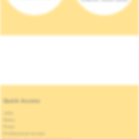
Quick Access
Jobs
News
Press
Professional access