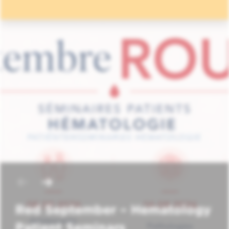
Red September – Hematology
Patient Seminars