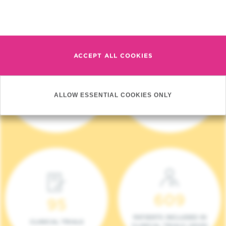
Read more
ACCEPT ALL COOKIES
4 140
17
ALLOW ESSENTIAL COOKIES ONLY
NEW PATIENTS (2023)
ONCOTEAMS
609
95
PATIENTS INCLUDED IN
CLINICAL TRIALS
CLINICAL TRIALS (2023)