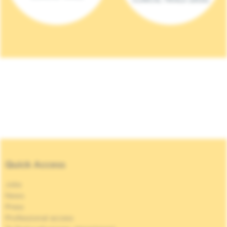
Quick Access
Jobs
News
Press
Professional access