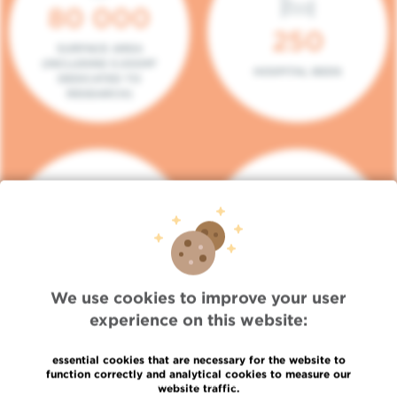
80 000
250
SURFACE AREA
(INCLUDING 5.000M²
HOSPITAL BEDS
DEDICATED TO
RESEARCH)
140
104
PLACES IN DAY HOSPITAL
CONSULTATION BOXES
We use cookies to improve your user
experience on this website:
essential cookies that are necessary for the website to
function correctly and analytical cookies to measure our
website traffic.