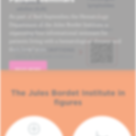
As part of Red September, the Hematology
Department of the Jules Bordet Institute is
organizing four informational seminars for
patients living with a hematological disease and
their loved ones.
READ MORE
The Jules Bordet Institute in
figures