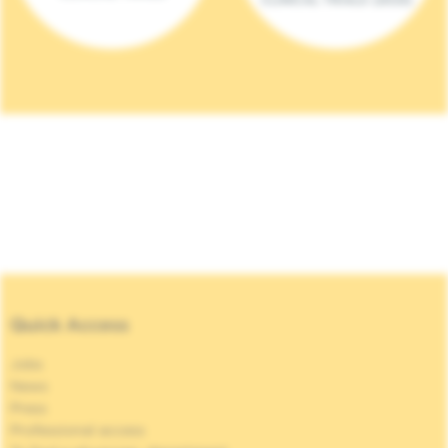
Quick Access
Jobs
News
Press
Professional access