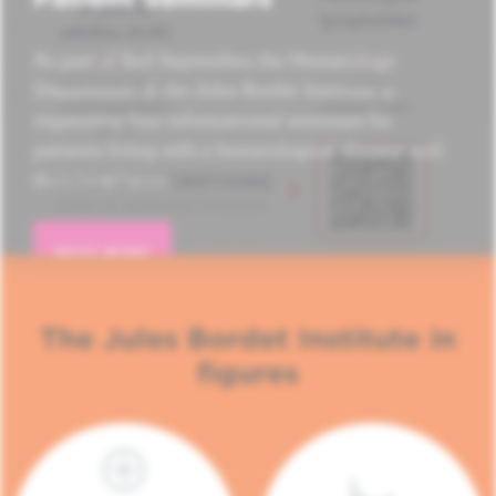
As part of Red September, the Hematology
Department of the Jules Bordet Institute is
organizing four informational seminars for
patients living with a hematological disease and
their loved ones.
READ MORE
The Jules Bordet Institute in
figures