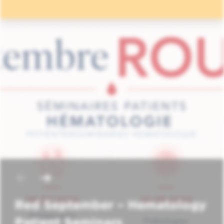
Red September – Hematology
Patient Seminars