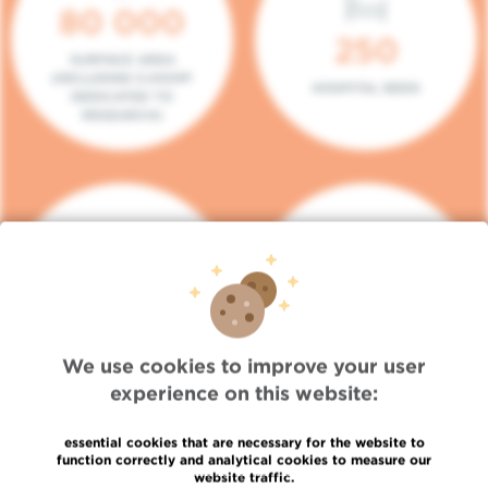
80 000
250
SURFACE AREA
(INCLUDING 5.000M²
HOSPITAL BEDS
DEDICATED TO
RESEARCH)
140
104
PLACES IN DAY HOSPITAL
CONSULTATION BOXES
We use cookies to improve your user
experience on this website:
essential cookies that are necessary for the website to
function correctly and analytical cookies to measure our
website traffic.