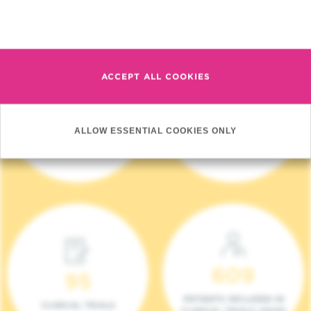
Read more
ACCEPT ALL COOKIES
4 140
17
ALLOW ESSENTIAL COOKIES ONLY
NEW PATIENTS (2023)
ONCOTEAMS
609
95
PATIENTS INCLUDED IN
CLINICAL TRIALS
CLINICAL TRIALS (2023)