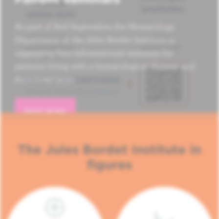
As part of Red September, the Hematology
Department of the Jules Bordet Institute is
organizing four informational seminars for
patients living with a hematological disease and
their loved ones.
READ MORE
The Jules Bordet Institute in
figures