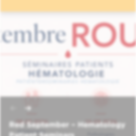
Red September – Hematology
Patient Seminars