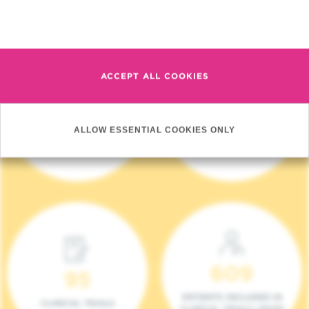
Read more
ACCEPT ALL COOKIES
4 140
17
ALLOW ESSENTIAL COOKIES ONLY
NEW PATIENTS (2023)
ONCOTEAMS
609
95
PATIENTS INCLUDED IN
CLINICAL TRIALS
CLINICAL TRIALS (2023)