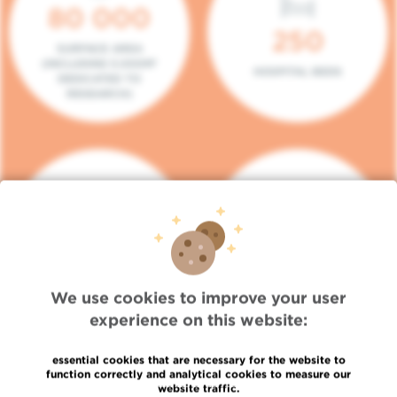
80 000
250
SURFACE AREA
(INCLUDING 5.000M²
HOSPITAL BEDS
DEDICATED TO
RESEARCH)
140
104
PLACES IN DAY HOSPITAL
CONSULTATION BOXES
We use cookies to improve your user
experience on this website:
essential cookies that are necessary for the website to
function correctly and analytical cookies to measure our
website traffic.