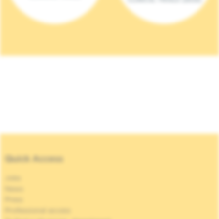
Quick Access
Jobs
News
Press
Professional access