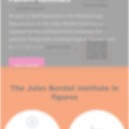
As part of Red September, the Hematology
Department of the Jules Bordet Institute is
organizing four informational seminars for
patients living with a hematological disease and
their loved ones.
READ MORE
The Jules Bordet Institute in
figures