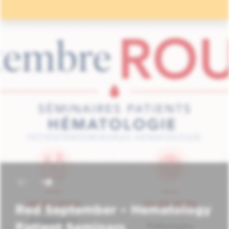
Red September – Hematology
Patient Seminars