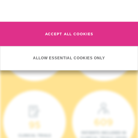
Read more
ACCEPT ALL COOKIES
4 140
17
ALLOW ESSENTIAL COOKIES ONLY
NEW PATIENTS (2023)
ONCOTEAMS
609
95
PATIENTS INCLUDED IN
CLINICAL TRIALS
CLINICAL TRIALS (2023)