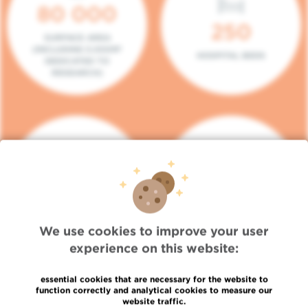
80 000
250
SURFACE AREA
(INCLUDING 5.000M²
HOSPITAL BEDS
DEDICATED TO
RESEARCH)
140
104
PLACES IN DAY HOSPITAL
CONSULTATION BOXES
We use cookies to improve your user
experience on this website:
essential cookies that are necessary for the website to
function correctly and analytical cookies to measure our
website traffic.