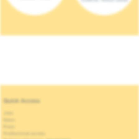
Quick Access
Jobs
News
Press
Professional access