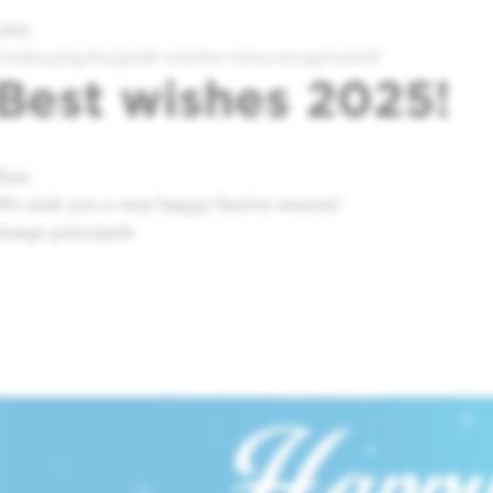
Lien
/index.php/en/pink-october-2024-recapitulatif
Best wishes 2025!
Text
We wish you a very happy festive season!
Image principale