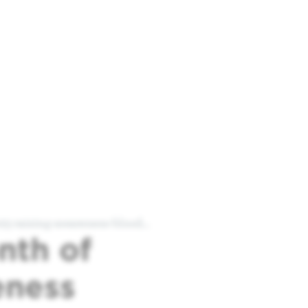
5-raising-awareness-blood…
nth of
eness