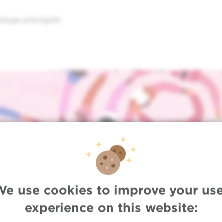
Image principale
We use cookies to improve your use
experience on this website: