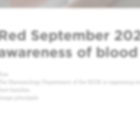
Red September 2025
awareness of blood
Text
The Haematology Department of the H.U.B. is organising sev
their families
Image principale