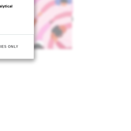
alytical
IES ONLY