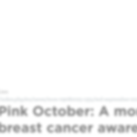
Lien
/index.php/en/news/mon-09082025-1351/red-september-202
Pink October: A mo
breast cancer awar