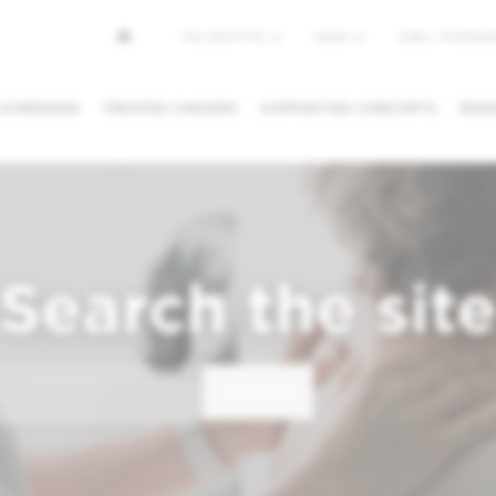
Top
THE INSTITUTE
NEWS
JOBS / INTERNSH
menu
 SCREENING
TREATED CANCERS
SUPPORTING CARE/DPTS
RESE
NG/CANCEL
REQUESTING A
FINDING A
PPOINTMENT
SECOND OPINION
PHYSICIAN /
DEPARTMEN
Search the sit
SEARCH