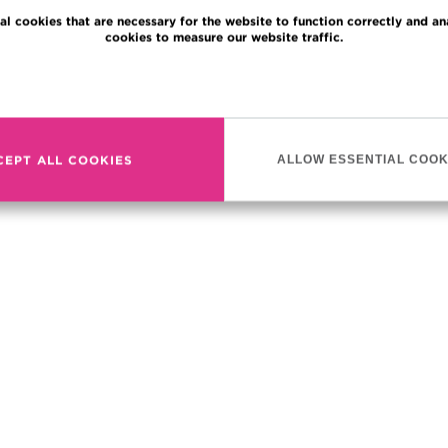
al cookies that are necessary for the website to function correctly and an
cookies to measure our website traffic.
Read more
CEPT ALL COOKIES
ALLOW ESSENTIAL COOK