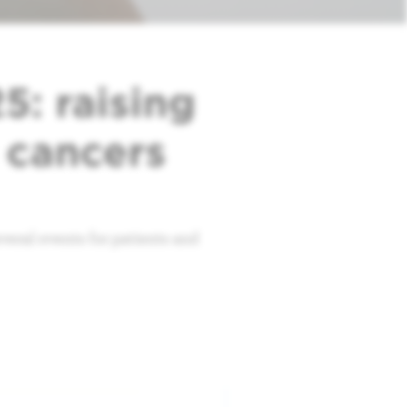
: raising
 cancers
eral events for patients and