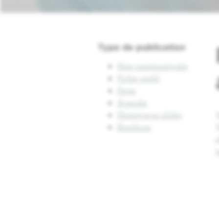
Type de publication
Nos communiqués
Fiche profil
Page
Agenda
Homepage slider
Brochure