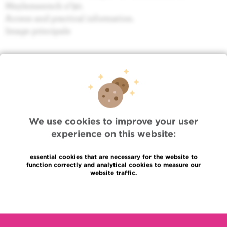
Meylemeersch n°90.
Access and practical information.
Image principale
We use cookies to improve your user
experience on this website:
essential cookies that are necessary for the website to
function correctly and analytical cookies to measure our
website traffic.
Read more