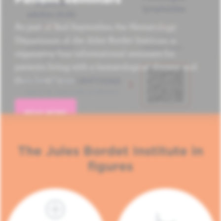
As part of Red September, the Hematology
Department of the Jules Bordet Institute is
organizing four informational seminars for
patients living with a hematological disease and
their loved ones.
READ MORE
The Jules Bordet Institute in
figures