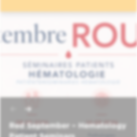
Red September – Hematology
Patient Seminars