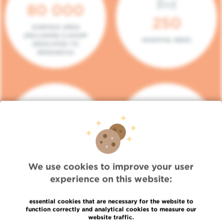
80 000
250
SURFACE AREA
(INCLUDING 5.000M²
HOSPITAL BEDS
DEDICATED TO
RESEARCH)
140
104
PLACES IN DAY HOSPITAL
CONSULTATION BOXES
We use cookies to improve your user
experience on this website:
essential cookies that are necessary for the website to
function correctly and analytical cookies to measure our
website traffic.