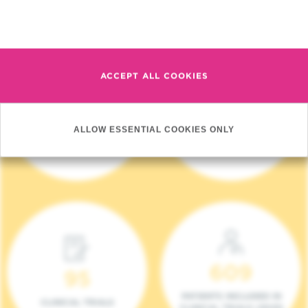
Read more
ACCEPT ALL COOKIES
4 140
17
ALLOW ESSENTIAL COOKIES ONLY
NEW PATIENTS (2023)
ONCOTEAMS
609
95
PATIENTS INCLUDED IN
CLINICAL TRIALS
CLINICAL TRIALS (2023)