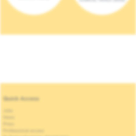
Quick Access
Jobs
News
Press
Professional access