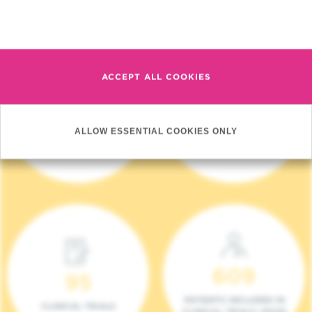
Read more
ACCEPT ALL COOKIES
4 140
17
ALLOW ESSENTIAL COOKIES ONLY
NEW PATIENTS (2023)
ONCOTEAMS
609
95
PATIENTS INCLUDED IN
CLINICAL TRIALS
CLINICAL TRIALS (2023)