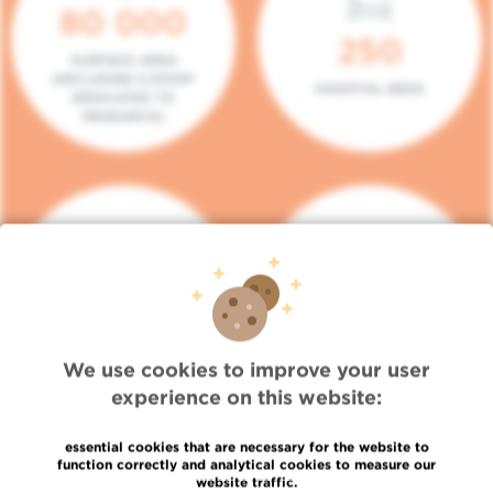
80 000
250
SURFACE AREA
(INCLUDING 5.000M²
HOSPITAL BEDS
DEDICATED TO
RESEARCH)
140
104
PLACES IN DAY HOSPITAL
CONSULTATION BOXES
We use cookies to improve your user
experience on this website:
essential cookies that are necessary for the website to
function correctly and analytical cookies to measure our
website traffic.