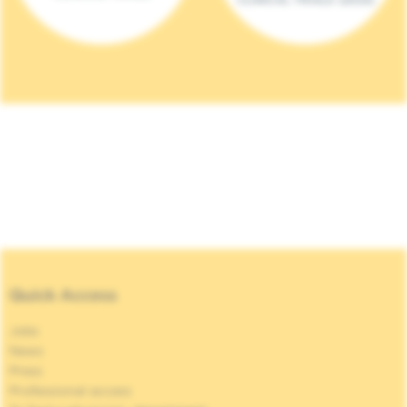
Quick Access
Jobs
News
Press
Professional access