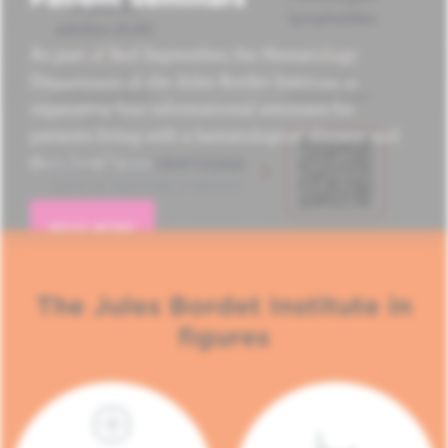
As part of Red September, the Hematology
Department of the Jules Bordet Institute is
organizing four informational seminars for
patients living with a hematological disease and
their loved ones.
READ MORE
The Jules Bordet Institute in
figures