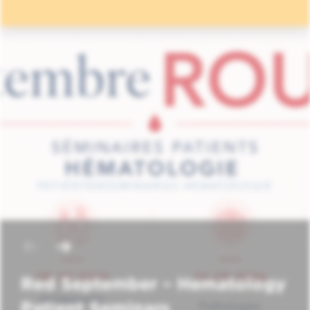
Red September – Hematology
Patient Seminars