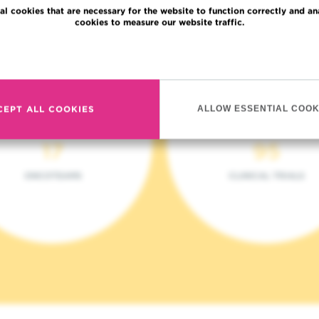
al cookies that are necessary for the website to function correctly and an
cookies to measure our website traffic.
Read more
CEPT ALL COOKIES
ALLOW ESSENTIAL COOK
17
95
ONCOTEAMS
CLINICAL TRIALS