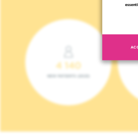
essenti
AC
4 140
NEW PATIENTS (2023)