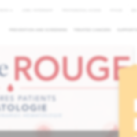
EN
NEWS
JOBS / INTERNSHIP
PROFESSIONAL ACCESS
MYHUB
PREVENTION AND SCREENING
TREATED CANCERS
SUPPORTI