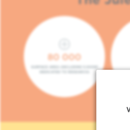
80 000
SURFACE AREA (INCLUDING 5.000M²
DEDICATED TO RESEARCH)