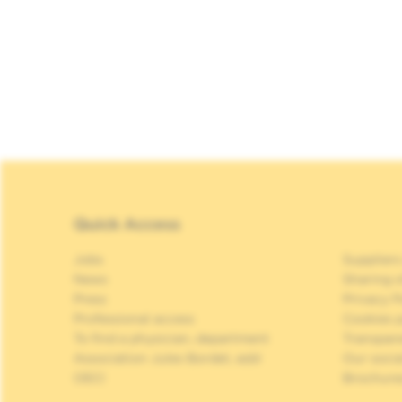
Quick Access
Jobs
Suppliers
News
Sharing o
Press
Privacy P
Professional access
Cookies p
To find a physician, department
Transpar
Association Jules Bordet, asbl
Our soci
OECI
Brochure