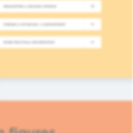
REQUESTING A SECOND OPINION
New Meeting on Integrative
FINDING A PHYSICIAN / A DEPARTMENT
Long-Term Follow-Up in On
MORE PRACTICAL INFORMATION
In this fourth module, healthcare professionals
based approaches in integrative oncology.
READ MORE
n figures