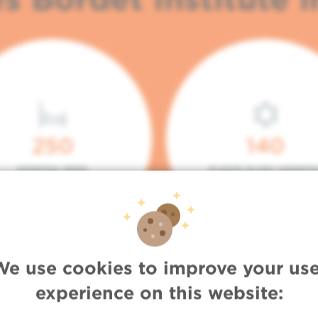
250
140
HOSPITAL BEDS
PLACES IN DAY HOSPITA
We use cookies to improve your use
experience on this website: