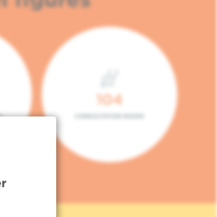
104
L
CONSULTATION BOXES
r