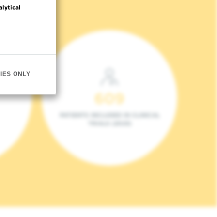
alytical
IES ONLY
609
PATIENTS INCLUDED IN CLINICAL
TRIALS (2023)