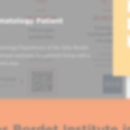
matology Patient
atology Department of the Jules Bordet
tional seminars for patients living with a
ved ones.
s Bordet Institute i