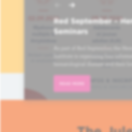
Red September – He
Seminars
As part of Red September, the Hem
Institute is organizing four informa
hematological disease and their lo
READ MORE
The Jule