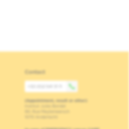
Contact
+32 (0)2 541 31 11
(Appointment, result or other)
Institut Jules Bordet
90, Rue Meylemeersch
1070 Anderlecht