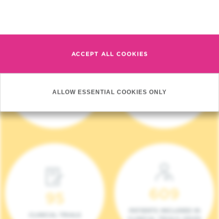
Read more
ACCEPT ALL COOKIES
4 140
17
ALLOW ESSENTIAL COOKIES ONLY
NEW PATIENTS (2023)
ONCOTEAMS
609
95
PATIENTS INCLUDED IN
CLINICAL TRIALS
CLINICAL TRIALS (2023)