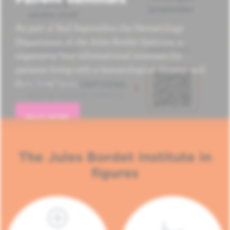
As part of Red September, the Hematology
Department of the Jules Bordet Institute is
organizing four informational seminars for
patients living with a hematological disease and
their loved ones.
READ MORE
The Jules Bordet Institute in
figures