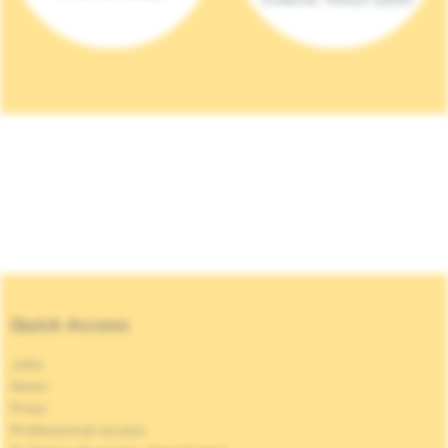
Quick Access
Jobs
News
Press
Professional access