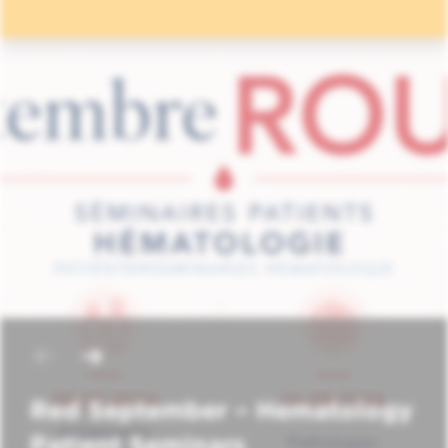
Red September – Hematology
Patient Seminars