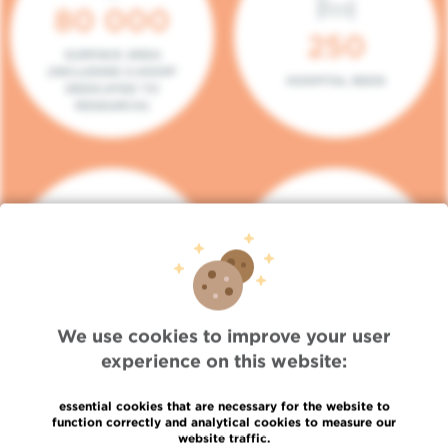
80 000
250
SURFACE AREA
(INCLUDING 5.000M²
HOSPITAL BEDS
DEDICATED TO
RESEARCH)
140
104
PLACES IN DAY HOSPITAL
CONSULTATION BOXES
We use cookies to improve your user
experience on this website:
essential cookies that are necessary for the website to
function correctly and analytical cookies to measure our
website traffic.