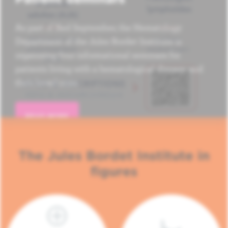
As part of Red September, the Hematology
Department of the Jules Bordet Institute is
organizing four informational seminars for
patients living with a hematological disease and
their loved ones.
READ MORE
The Jules Bordet Institute in
figures