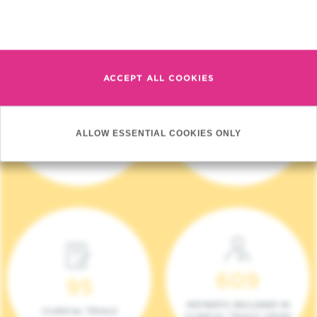
Read more
ACCEPT ALL COOKIES
4 140
17
ALLOW ESSENTIAL COOKIES ONLY
NEW PATIENTS (2023)
ONCOTEAMS
609
95
PATIENTS INCLUDED IN
CLINICAL TRIALS
CLINICAL TRIALS (2023)