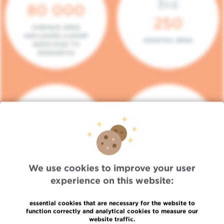
80 000
250
SURFACE AREA
(INCLUDING 5.000M²
HOSPITAL BEDS
DEDICATED TO
RESEARCH)
140
104
PLACES IN DAY HOSPITAL
CONSULTATION BOXES
We use cookies to improve your user
experience on this website:
essential cookies that are necessary for the website to
function correctly and analytical cookies to measure our
website traffic.