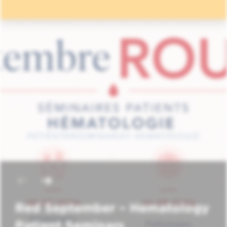
Red September – Hematology
Patient Seminars