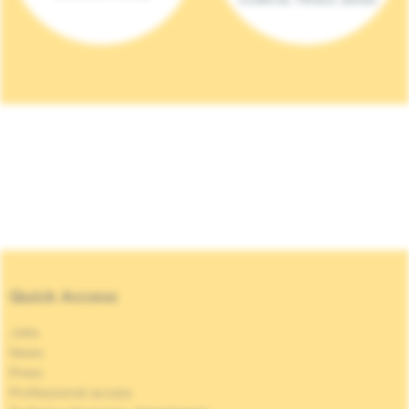
Quick Access
Jobs
News
Press
Professional access