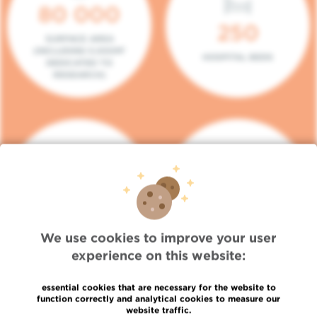
80 000
250
SURFACE AREA
(INCLUDING 5.000M²
HOSPITAL BEDS
DEDICATED TO
RESEARCH)
140
104
PLACES IN DAY HOSPITAL
CONSULTATION BOXES
We use cookies to improve your user
experience on this website:
essential cookies that are necessary for the website to
function correctly and analytical cookies to measure our
website traffic.