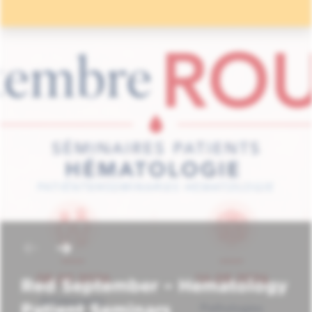
Red September – Hematology
Patient Seminars