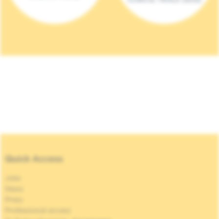
Quick Access
Jobs
News
Press
Professional access