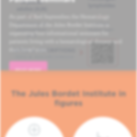
As part of Red September, the Hematology
Department of the Jules Bordet Institute is
organizing four informational seminars for
patients living with a hematological disease and
their loved ones.
READ MORE
The Jules Bordet Institute in
figures