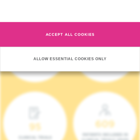
Read more
ACCEPT ALL COOKIES
4 140
17
ALLOW ESSENTIAL COOKIES ONLY
NEW PATIENTS (2023)
ONCOTEAMS
609
95
PATIENTS INCLUDED IN
CLINICAL TRIALS
CLINICAL TRIALS (2023)