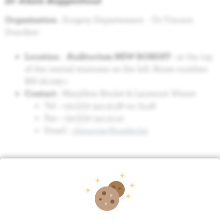
Dr Alexis Buggenhout
O
rganisation
: Surgery Departement - Dr Vincent
Donckier
Location
:
Auditorium NEW BORDET
: at the top
of the central staircase on the left. Room number:
RH-16.109-1
Contact
: Marylène Boulet & Laurence Wanet
Tel : +32.(0)2 541.31.58 ou 73.48
Fax : +32.(0)2 541.31.41
Email :
chirurgie@bordet.be
Relation
Surgery
Research