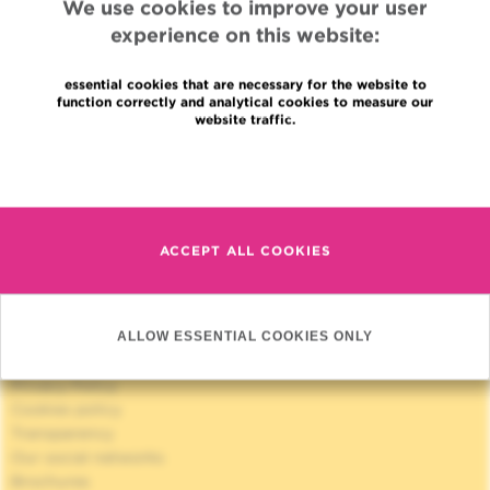
We use cookies to improve your user
experience on this website:
essential cookies that are necessary for the website to
function correctly and analytical cookies to measure our
website traffic.
Quick Access
Read more
Jobs
News
Press
Professional access
ACCEPT ALL COOKIES
To find a physician, department
Association Jules Bordet, asbl
OECI
Suppliers information
ALLOW ESSENTIAL COOKIES ONLY
Sharing of medical data
Privacy Policy
Cookies policy
Transparency
Our social networks
Brochures