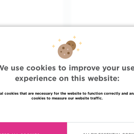
iative cares
We use cookies to improve your use
nit
experience on this website:
g of cancer
al cookies that are necessary for the website to function correctly and an
cookies to measure our website traffic.
Read more
nic