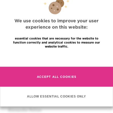
We use cookies to improve your user
Our team
experience on this website:
essential cookies that are necessary for the website to
function correctly and analytical cookies to measure our
website traffic.
COMPOSITION
Read more
Urology
Thierry Quackels, Director of the Robotic Surgery
ACCEPT ALL COOKIES
Clinic
Jeanne Beirnaert
Thomas Caes
Romain Diamand
ALLOW ESSENTIAL COOKIES ONLY
Éric Hawaux
Alexandre Peltier