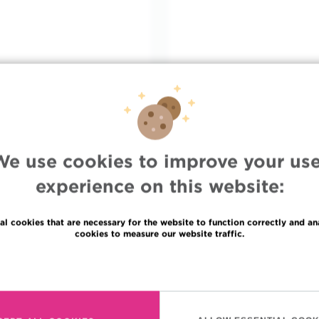
iative cares
We use cookies to improve your use
nit
experience on this website:
g of cancer
al cookies that are necessary for the website to function correctly and an
cookies to measure our website traffic.
Read more
nic