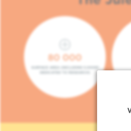
80 000
SURFACE AREA (INCLUDING 5.000M²
DEDICATED TO RESEARCH)