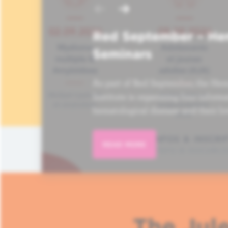
Red September – He
Seminars
As part of Red September, the Hem
Institute is organizing four informa
hematological disease and their lo
READ MORE
The Jule