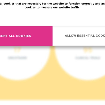
al cookies that are necessary for the website to function correctly and an
cookies to measure our website traffic.
Read more
CEPT ALL COOKIES
ALLOW ESSENTIAL COOK
17
95
ONCOTEAMS
CLINICAL TRIALS