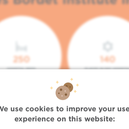
250
140
HOSPITAL BEDS
PLACES IN DAY HOSPITA
We use cookies to improve your use
experience on this website: