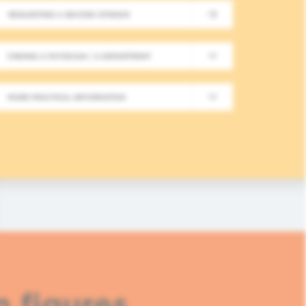
REQUESTING A SECOND OPINION
New Meeting on Integrative
FINDING A PHYSICIAN / A DEPARTMENT
Long-Term Follow-Up in On
MORE PRACTICAL INFORMATION
In this fourth module, healthcare professionals
based approaches in integrative oncology.
READ MORE
n figures