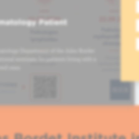
matology Patient
atology Department of the Jules Bordet
tional seminars for patients living with a
ved ones.
s Bordet Institute i