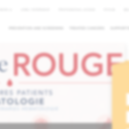
EN
NEWS
JOBS / INTERNSHIP
PROFESSIONAL ACCESS
MYHUB
PREVENTION AND SCREENING
TREATED CANCERS
SUPPORTI