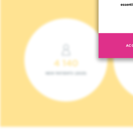
essenti
AC
4 140
NEW PATIENTS (2023)