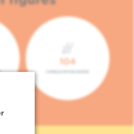
104
L
CONSULTATION BOXES
r