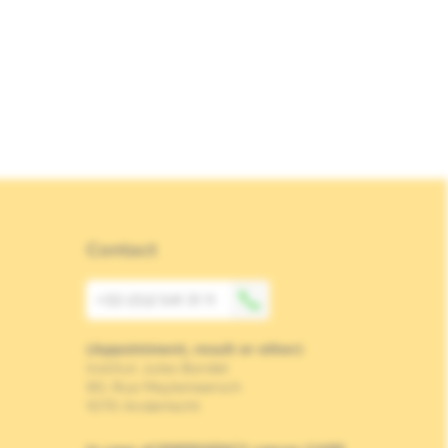
Contact
+32 (0)2 541 31 11
(Appointment, result or other)
Institut Jules Bordet
90, Rue Meylemeersch
1070 Anderlecht