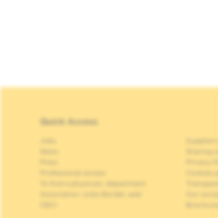
Quick Access
Jobs
Suppliers
News
Sharing o
Press
Privacy P
Professional access
Cookies p
To find a physician, department
Transpar
Association Jules Bordet, asbl
Our soci
OECI
Brochure