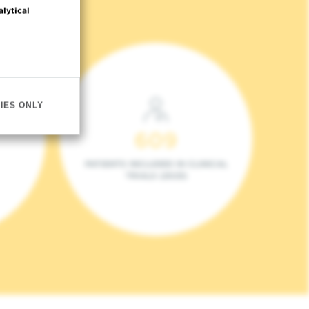
alytical
IES ONLY
609
PATIENTS INCLUDED IN CLINICAL
TRIALS (2023)