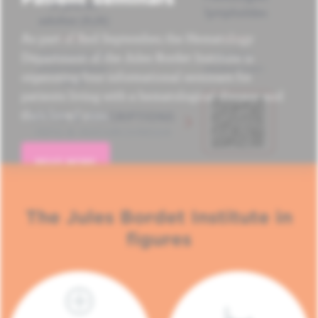
As part of Red September, the Hematology
Department of the Jules Bordet Institute is
organizing four informational seminars for
patients living with a hematological disease and
their loved ones.
READ MORE
The Jules Bordet Institute in
figures