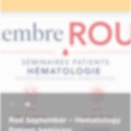
Red September – Hematology
Patient Seminars