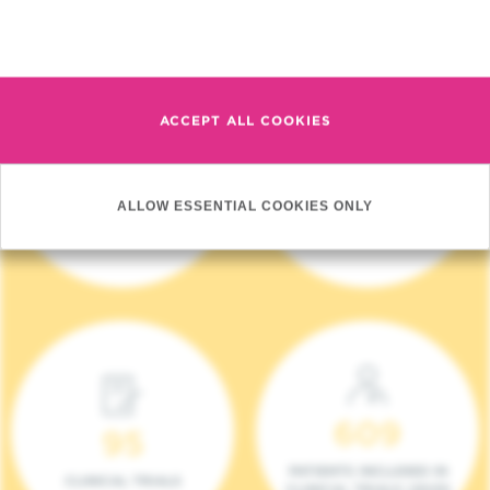
Read more
ACCEPT ALL COOKIES
4 140
17
ALLOW ESSENTIAL COOKIES ONLY
NEW PATIENTS (2023)
ONCOTEAMS
609
95
PATIENTS INCLUDED IN
CLINICAL TRIALS
CLINICAL TRIALS (2023)