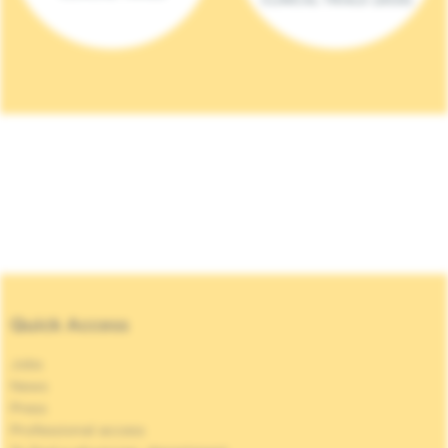
Quick Access
Jobs
News
Press
Professional access