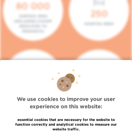
80 000
250
SURFACE AREA
(INCLUDING 5.000M²
HOSPITAL BEDS
DEDICATED TO
RESEARCH)
140
104
PLACES IN DAY HOSPITAL
CONSULTATION BOXES
We use cookies to improve your user
experience on this website:
essential cookies that are necessary for the website to
function correctly and analytical cookies to measure our
website traffic.