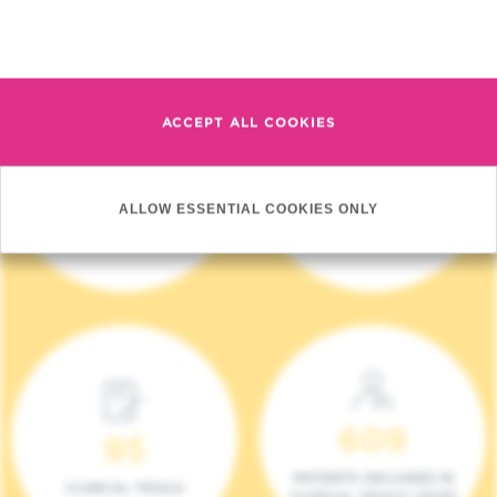
Read more
ACCEPT ALL COOKIES
4 140
17
ALLOW ESSENTIAL COOKIES ONLY
NEW PATIENTS (2023)
ONCOTEAMS
609
95
PATIENTS INCLUDED IN
CLINICAL TRIALS
CLINICAL TRIALS (2023)