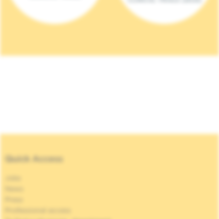
Quick Access
Jobs
News
Press
Professional access