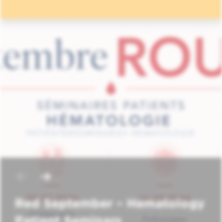
Red September – Hematology
Patient Seminars