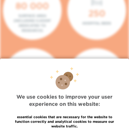
80 000
250
SURFACE AREA
(INCLUDING 5.000M²
HOSPITAL BEDS
DEDICATED TO
RESEARCH)
140
104
PLACES IN DAY HOSPITAL
CONSULTATION BOXES
We use cookies to improve your user
experience on this website:
essential cookies that are necessary for the website to
function correctly and analytical cookies to measure our
website traffic.