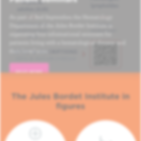
As part of Red September, the Hematology
Department of the Jules Bordet Institute is
organizing four informational seminars for
patients living with a hematological disease and
their loved ones.
READ MORE
The Jules Bordet Institute in
figures