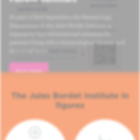
As part of Red September, the Hematology
Department of the Jules Bordet Institute is
organizing four informational seminars for
patients living with a hematological disease and
their loved ones.
READ MORE
The Jules Bordet Institute in
figures