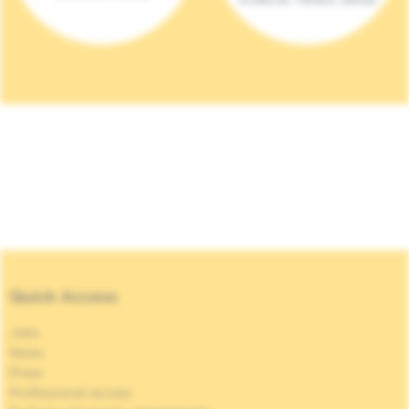
Quick Access
Jobs
News
Press
Professional access