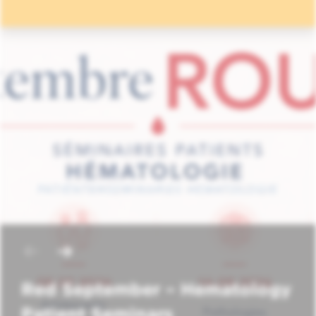
Red September – Hematology
Patient Seminars