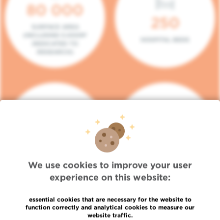
80 000
250
SURFACE AREA
(INCLUDING 5.000M²
HOSPITAL BEDS
DEDICATED TO
RESEARCH)
140
104
PLACES IN DAY HOSPITAL
CONSULTATION BOXES
We use cookies to improve your user
experience on this website:
essential cookies that are necessary for the website to
function correctly and analytical cookies to measure our
website traffic.