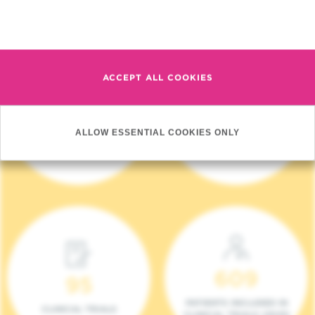
Read more
ACCEPT ALL COOKIES
4 140
17
ALLOW ESSENTIAL COOKIES ONLY
NEW PATIENTS (2023)
ONCOTEAMS
609
95
PATIENTS INCLUDED IN
CLINICAL TRIALS
CLINICAL TRIALS (2023)