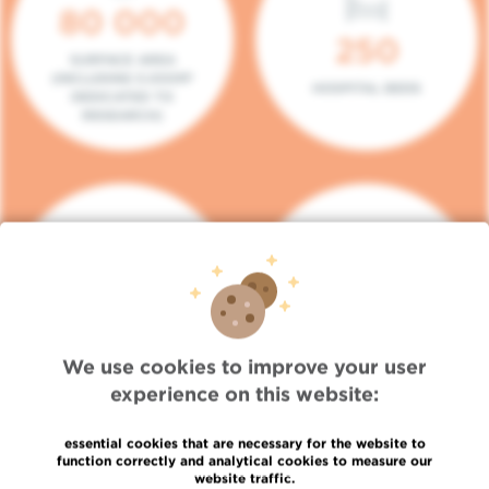
80 000
250
SURFACE AREA
(INCLUDING 5.000M²
HOSPITAL BEDS
DEDICATED TO
RESEARCH)
140
104
PLACES IN DAY HOSPITAL
CONSULTATION BOXES
We use cookies to improve your user
experience on this website:
essential cookies that are necessary for the website to
function correctly and analytical cookies to measure our
website traffic.