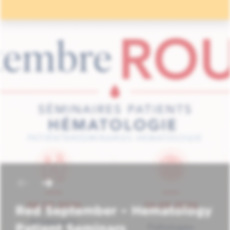
Red September – Hematology
Patient Seminars