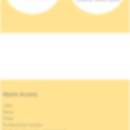
Quick Access
Jobs
News
Press
Professional access