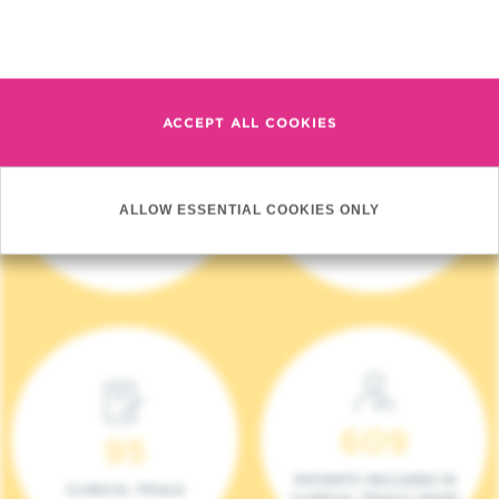
Read more
ACCEPT ALL COOKIES
4 140
17
ALLOW ESSENTIAL COOKIES ONLY
NEW PATIENTS (2023)
ONCOTEAMS
609
95
PATIENTS INCLUDED IN
CLINICAL TRIALS
CLINICAL TRIALS (2023)