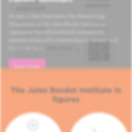
As part of Red September, the Hematology
Department of the Jules Bordet Institute is
organizing four informational seminars for
patients living with a hematological disease and
their loved ones.
READ MORE
The Jules Bordet Institute in
figures