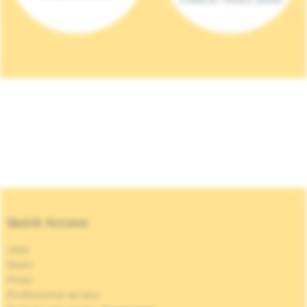
Quick Access
Jobs
News
Press
Professional access