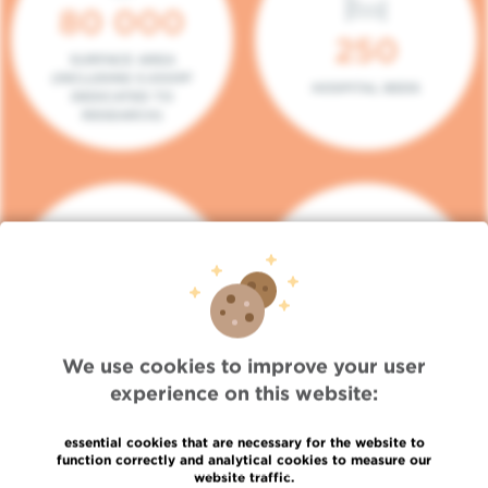
80 000
250
SURFACE AREA
(INCLUDING 5.000M²
HOSPITAL BEDS
DEDICATED TO
RESEARCH)
140
104
PLACES IN DAY HOSPITAL
CONSULTATION BOXES
We use cookies to improve your user
experience on this website:
essential cookies that are necessary for the website to
function correctly and analytical cookies to measure our
website traffic.