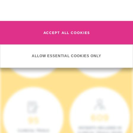
Read more
ACCEPT ALL COOKIES
4 140
17
ALLOW ESSENTIAL COOKIES ONLY
NEW PATIENTS (2023)
ONCOTEAMS
609
95
PATIENTS INCLUDED IN
CLINICAL TRIALS
CLINICAL TRIALS (2023)