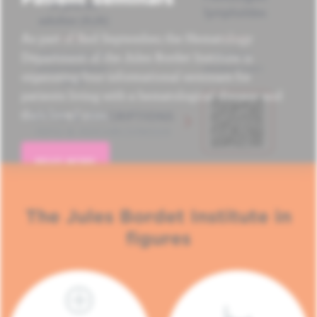
As part of Red September, the Hematology
Department of the Jules Bordet Institute is
organizing four informational seminars for
patients living with a hematological disease and
their loved ones.
READ MORE
The Jules Bordet Institute in
figures