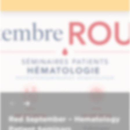
Red September – Hematology
Patient Seminars