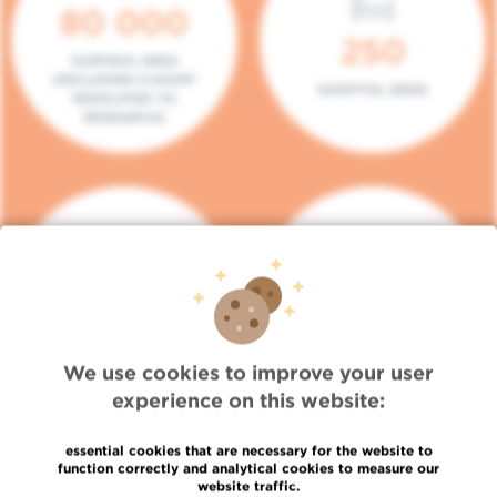
80 000
250
SURFACE AREA
(INCLUDING 5.000M²
HOSPITAL BEDS
DEDICATED TO
RESEARCH)
140
104
PLACES IN DAY HOSPITAL
CONSULTATION BOXES
We use cookies to improve your user
experience on this website:
essential cookies that are necessary for the website to
function correctly and analytical cookies to measure our
website traffic.