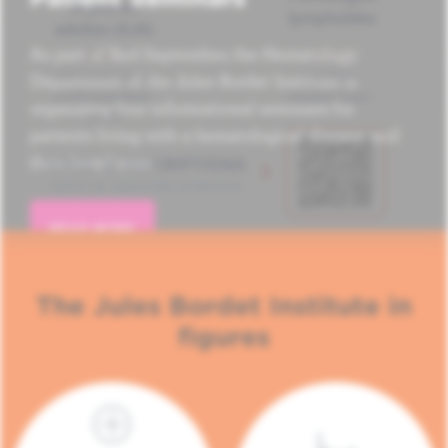
As part of Red September, the Hematology
Department of the Jules Bordet Institute is
organizing four informational seminars for
patients living with a hematological disease and
their loved ones.
READ MORE
The Jules Bordet Institute in
figures