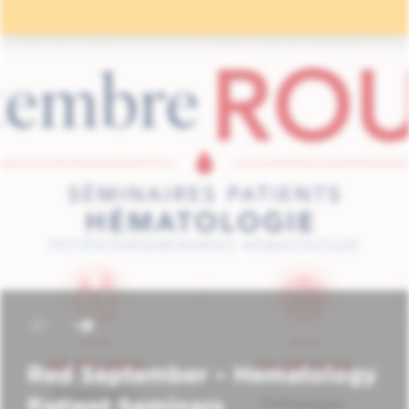
Red September – Hematology
Patient Seminars