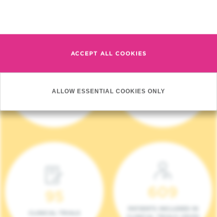
Read more
ACCEPT ALL COOKIES
4 140
17
ALLOW ESSENTIAL COOKIES ONLY
NEW PATIENTS (2023)
ONCOTEAMS
609
95
PATIENTS INCLUDED IN
CLINICAL TRIALS
CLINICAL TRIALS (2023)