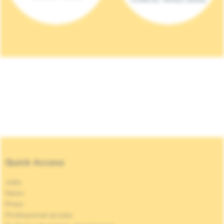
Quick Access
Jobs
News
Press
Professional access