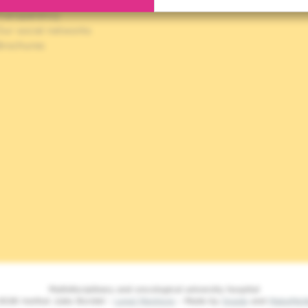
ookies policy
Transparency
Our social networks
Brochures
Multidisciplinary and oncological university hospital
2026 Institut Jules Bordet -
Legal Mentions
- Made by
Spade
and
MakeMe