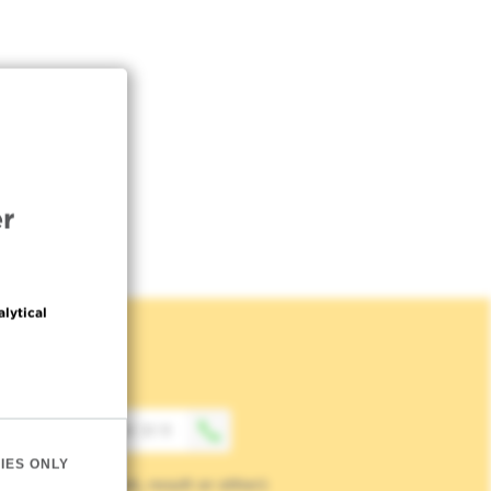
r
alytical
Contact
+32 (0)2 541 31 11
IES ONLY
(Appointment, result or other)