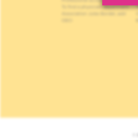
Professional access
C
To find a physician, department
Association Jules Bordet, asbl
OECI
© 