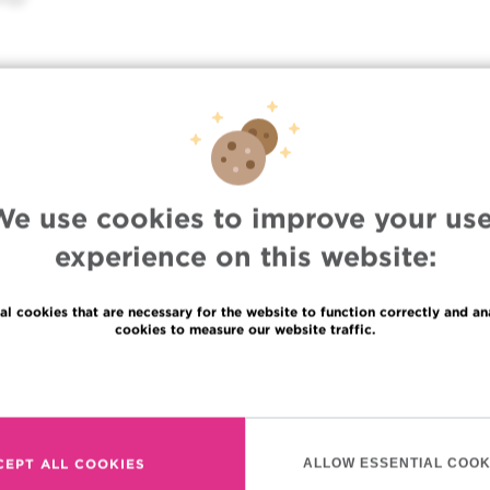
We use cookies to improve your use
experience on this website:
al cookies that are necessary for the website to function correctly and an
cookies to measure our website traffic.
Languages
Read more
uppliers information
en
haring of medical data
fr
CEPT ALL COOKIES
ALLOW ESSENTIAL COOK
rivacy Policy
nl