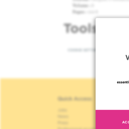
Volume :
8
Pages :
102-6
Tools
COOKIE SETTINGS
essenti
Quick Access
Jobs
S
News
S
AC
Press
P