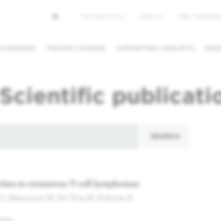
Top
THE INSTITUTE
NEWS
JOBS / INTERNSH
menu
 SCREENING
TREATED CANCERS
SUPPORTING CARE/DPTS
RESE
NG/CANCEL
REQUESTING A
FINDING A
Scientific publicati
PPOINTMENT
SECOND OPINION
PHYSICIAN /
DEPARTMEN
SEARCH
hes in cutaneous T-cell lymphomas
 C, Maerevoet M, De Vicq M, Kolivras A
logy