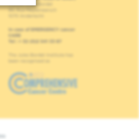
Institut Jules Bordet
90, Rue Meylemeersch
1070 Anderlecht
In case of EMERGENCY cancer
CARE
Tel : + 32 (0)2 541 33 87
The Jules Bordet Institute has
been recognised as
Web