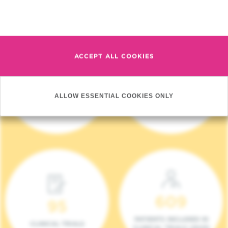
Read more
ACCEPT ALL COOKIES
4 140
17
ALLOW ESSENTIAL COOKIES ONLY
NEW PATIENTS (2023)
ONCOTEAMS
609
95
PATIENTS INCLUDED IN
CLINICAL TRIALS
CLINICAL TRIALS (2023)