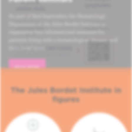
As part of Red September, the Hematology
Department of the Jules Bordet Institute is
organizing four informational seminars for
patients living with a hematological disease and
their loved ones.
READ MORE
The Jules Bordet Institute in
figures