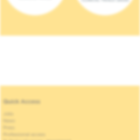
Quick Access
Jobs
News
Press
Professional access