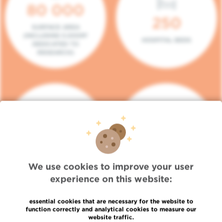
80 000
250
SURFACE AREA
(INCLUDING 5.000M²
HOSPITAL BEDS
DEDICATED TO
RESEARCH)
140
104
PLACES IN DAY HOSPITAL
CONSULTATION BOXES
We use cookies to improve your user
experience on this website:
essential cookies that are necessary for the website to
function correctly and analytical cookies to measure our
website traffic.