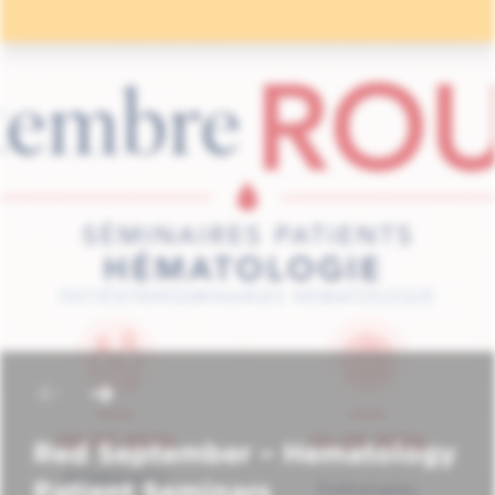
Red September – Hematology
Patient Seminars