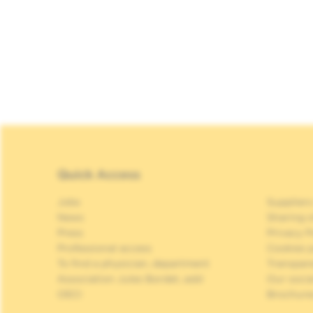
Quick Access
Jobs
Suppliers
News
Sharing o
Press
Privacy P
Professional access
Cookies p
To find a physician, department
Transpar
Association Jules Bordet, asbl
Our soci
OECI
Brochure