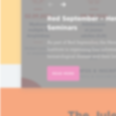
Red September – He
Seminars
As part of Red September, the Hem
Institute is organizing four informa
hematological disease and their lo
READ MORE
The Jule