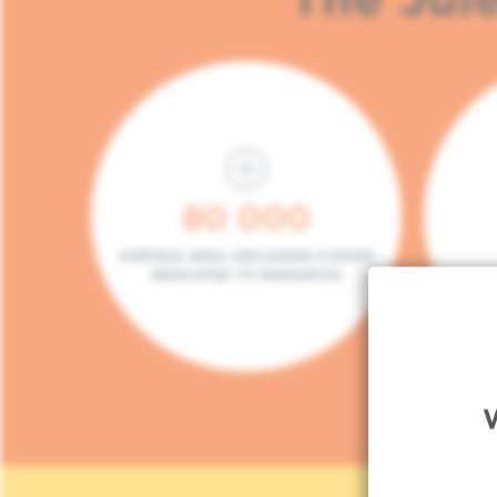
80 000
SURFACE AREA (INCLUDING 5.000M²
DEDICATED TO RESEARCH)