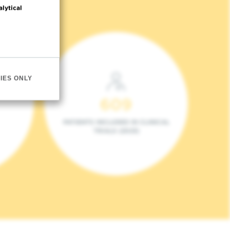
alytical
IES ONLY
609
PATIENTS INCLUDED IN CLINICAL
TRIALS (2023)