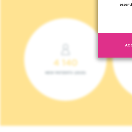
essenti
AC
4 140
NEW PATIENTS (2023)