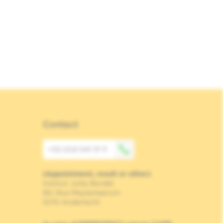
Contact
+32 (0)2 541 31 11
(Appointment, result or other)
Institut Jules Bordet
90, Rue Meylemeersch
1070 Anderlecht