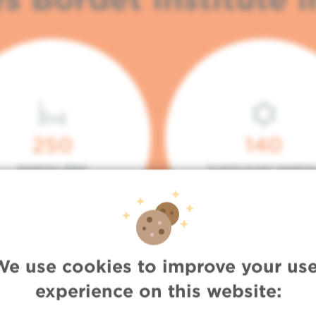
250
140
HOSPITAL BEDS
PLACES IN DAY HOSPITA
We use cookies to improve your use
experience on this website: