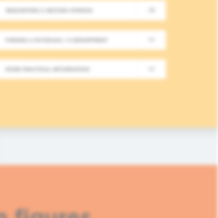
REQUESTING A SECOND OPINION
New Meeting on Integrative
FINDING A PHYSICIAN / A DEPARTMENT
Long-Term Follow-Up in On
MORE PRACTICAL INFORMATION
In this fourth module, healthcare professionals
based approaches in integrative oncology.
READ MORE
n figures