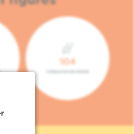
104
L
CONSULTATION BOXES
r