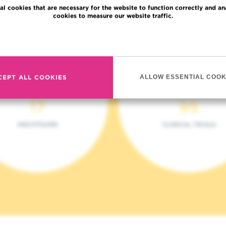
al cookies that are necessary for the website to function correctly and an
cookies to measure our website traffic.
Read more
CEPT ALL COOKIES
ALLOW ESSENTIAL COOK
17
95
ONCOTEAMS
CLINICAL TRIALS