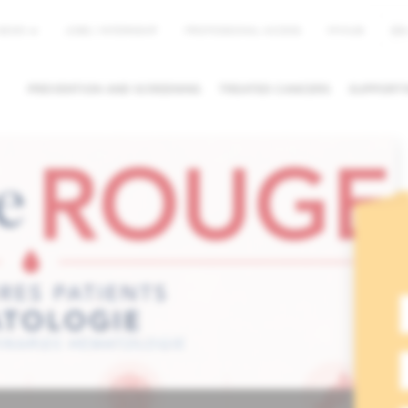
EN
NEWS
JOBS / INTERNSHIP
PROFESSIONAL ACCESS
MYHUB
PREVENTION AND SCREENING
TREATED CANCERS
SUPPORTI