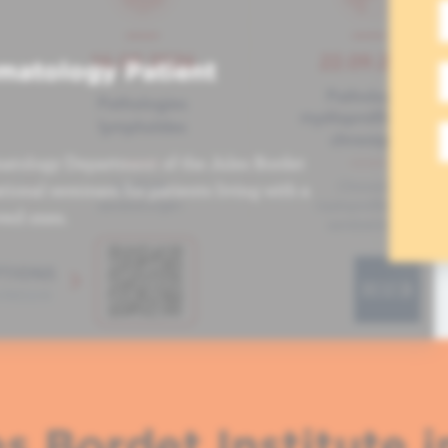
matology Patient
atology Department of the Jules Bordet
tional seminars for patients living with a
ved ones.
s Bordet Institute i