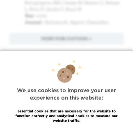
Bourguignon AM, Csergo M, Rasson C, Ameye
L, Bron D, Jacobs F, Aoun M
Year :
2012
Journal :
Antimicrob. Agents Chemother.
MORE PUBLICATIONS »
Quick Access
Jobs
We use cookies to improve your user
News
experience on this website:
Press
Professional access
essential cookies that are necessary for the website to
To find a physician, department
function correctly and analytical cookies to measure our
website traffic.
Association Jules Bordet, asbl
OECI