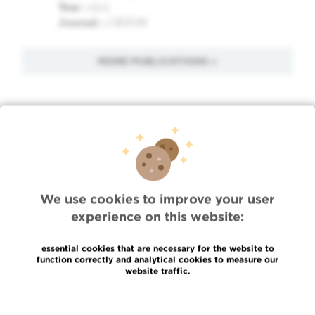
Year :
2011
Journal :
J BUON
MORE PUBLICATIONS »
Quick Access
Jobs
News
We use cookies to improve your user
Press
experience on this website:
Professional access
To find a physician, department
essential cookies that are necessary for the website to
Association Jules Bordet, asbl
function correctly and analytical cookies to measure our
website traffic.
OECI
Suppliers information
Read more
Sharing of medical data